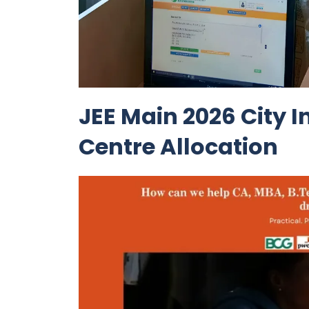
JEE Main 2026 City 
Centre Allocation