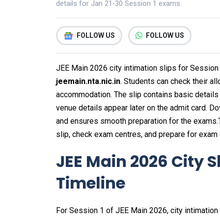
details for Jan 21‑30 Session 1 exams.
FOLLOW US
FOLLOW US
JEE Main 2026 city intimation slips for Session
jeemain.nta.nic.in
. Students can check their all
accommodation. The slip contains basic details 
venue details appear later on the admit card. D
and ensures smooth preparation for the exams.
slip, check exam centres, and prepare for exam 
JEE Main 2026 City S
Timeline
For Session 1 of JEE Main 2026, city intimation 