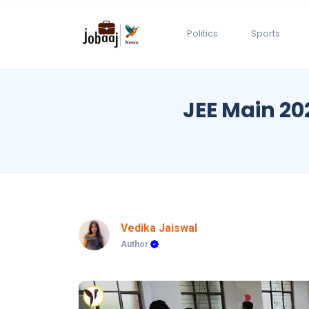
Politics
Sports
JEE Main 20
Vedika Jaiswal
Author