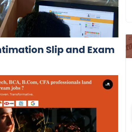
Intimation Slip and Exam