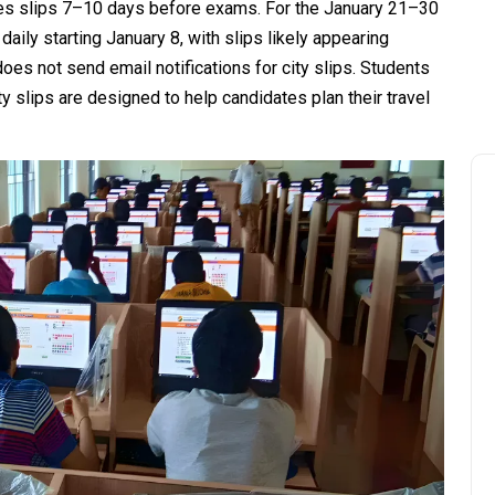
ses slips 7–10 days before exams. For the January 21–30
aily starting January 8, with slips likely appearing
does not send email notifications for city slips. Students
y slips are designed to help candidates plan their travel