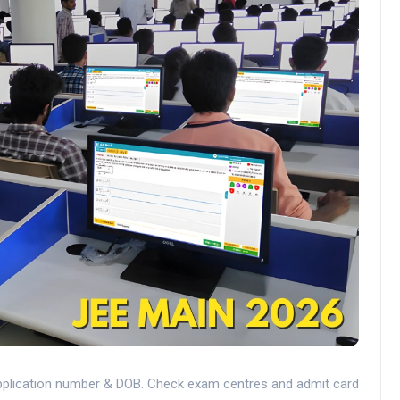
application number & DOB. Check exam centres and admit card