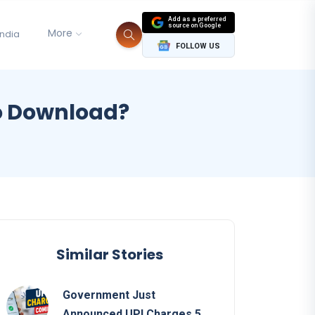
Add as a preferred
source on Google
More
India
FOLLOW US
to Download?
Similar Stories
Government Just
Announced UPI Charges 5