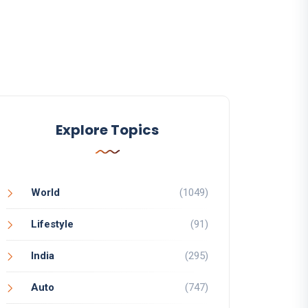
Explore Topics
World
(1049)
Lifestyle
(91)
India
(295)
Auto
(747)