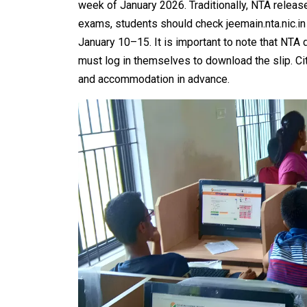
week of January 2026. Traditionally, NTA relea
exams, students should check jeemain.nta.nic.in d
January 10–15. It is important to note that NTA 
must log in themselves to download the slip. Cit
and accommodation in advance.