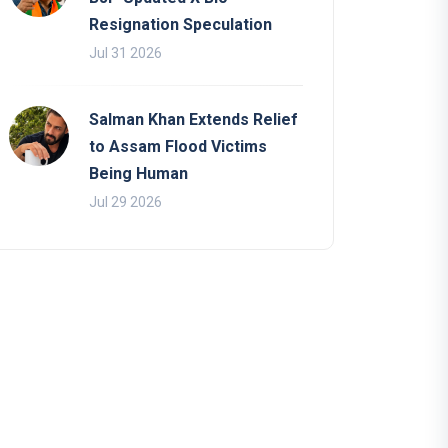
Resignation Speculation
Jul 31 2026
Salman Khan Extends Relief
to Assam Flood Victims
Being Human
Jul 29 2026