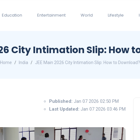
Education
Entertainment
World
Lifestyle
26 City Intimation Slip: How 
Home
India
JEE Main 2026 City Intimation Slip: How to Download?
Published:
Jan 07 2026 02:50 PM
Last Updated:
Jan 07 2026 03:46 PM