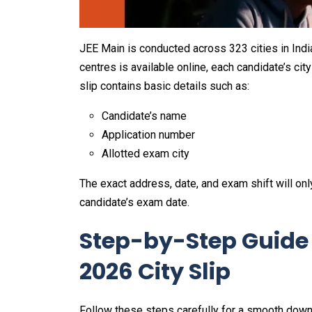
JEE Main is conducted across 323 cities in India
centres is available online, each candidate’s cit
slip contains basic details such as:
Candidate’s name
Application number
Allotted exam city
The exact address, date, and exam shift will onl
candidate’s exam date.
Step-by-Step Guide
2026 City Slip
Follow these steps carefully for a smooth down