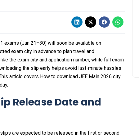
 1 exams (Jan 21–30) will soon be available on
otted exam city in advance to plan travel and
like the exam city and application number, while full exam
ownloading the slip early helps avoid last-minute hassles
This article covers How to download JEE Main 2026 city
day.
lip Release Date and
slips are expected to be released in the first or second