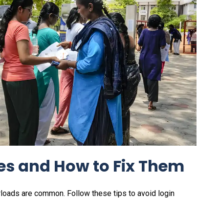
s and How to Fix Them
erloads are common. Follow these tips to avoid login