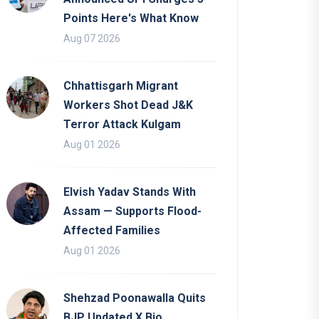
Points Here's What Know
Aug 07 2026
Chhattisgarh Migrant
Workers Shot Dead J&K
Terror Attack Kulgam
Aug 01 2026
Elvish Yadav Stands With
Assam — Supports Flood-
Affected Families
Aug 01 2026
Shehzad Poonawalla Quits
BJP Updated X Bio