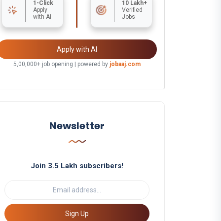
1-Click
10 Lakh+
Apply
Verified
with AI
Jobs
Apply with AI
5,00,000+ job opening | powered by
jobaaj.com
Newsletter
Join 3.5 Lakh subscribers!
Sign Up