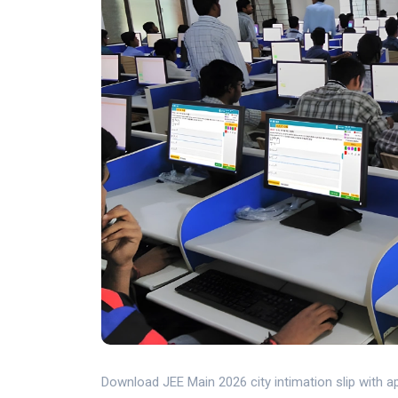
Download JEE Main 2026 city intimation slip with 