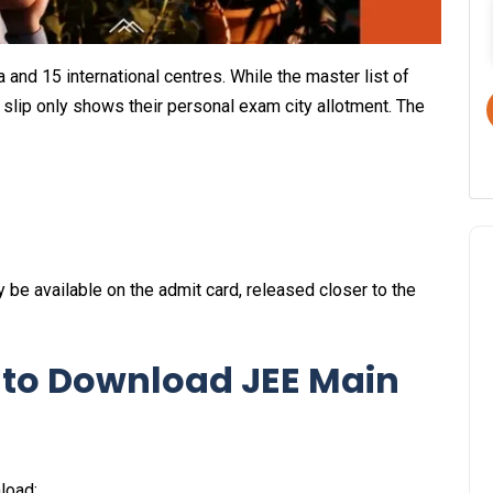
 and 15 international centres. While the master list of
y slip only shows their personal exam city allotment. The
y be available on the admit card, released closer to the
 to Download JEE Main
load: