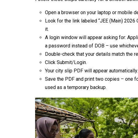
Open a browser on your laptop or mobile dev
Look for the link labeled “JEE (Main) 2026 
it.
A login window will appear asking for: App
a password instead of DOB – use whichever
Double-check that your details match the re
Click Submit/Login.
Your city slip PDF will appear automatically. 
Save the PDF and print two copies – one fo
used as a temporary backup.