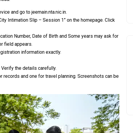
ice and go to jeemain.nta.nic.in.
City Intimation Slip – Session 1” on the homepage. Click
lication Number, Date of Birth and Some years may ask for
 field appears.
gistration information exactly.
Verify the details carefully.
r records and one for travel planning. Screenshots can be