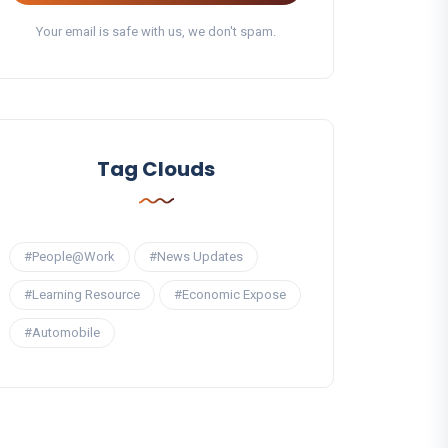
Your email is safe with us, we don't spam.
Tag Clouds
#People@Work
#News Updates
#Learning Resource
#Economic Expose
#Automobile