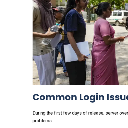
Common Login Issue
During the first few days of release, server ov
problems: