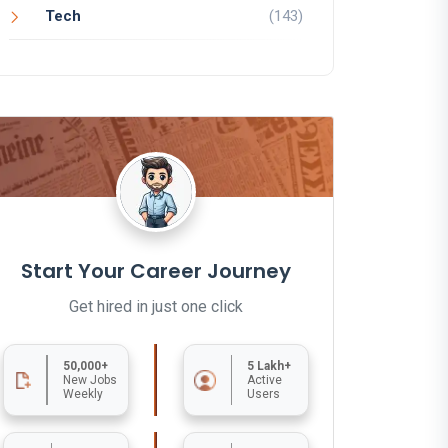
Tech
(143)
Start Your Career Journey
Get hired in just one click
50,000+
5 Lakh+
New Jobs
Active
Weekly
Users