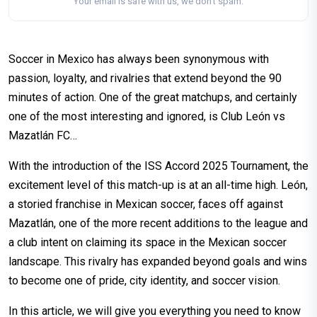
Your email is safe with us, we don't spam.
Soccer in Mexico has always been synonymous with
passion, loyalty, and rivalries that extend beyond the 90
minutes of action. One of the great matchups, and certainly
one of the most interesting and ignored, is Club León vs
Mazatlán FC…
With the introduction of the ISS Accord 2025 Tournament, the
excitement level of this match-up is at an all-time high. León,
a storied franchise in Mexican soccer, faces off against
Mazatlán, one of the more recent additions to the league and
a club intent on claiming its space in the Mexican soccer
landscape. This rivalry has expanded beyond goals and wins
to become one of pride, city identity, and soccer vision.
In this article, we will give you everything you need to know