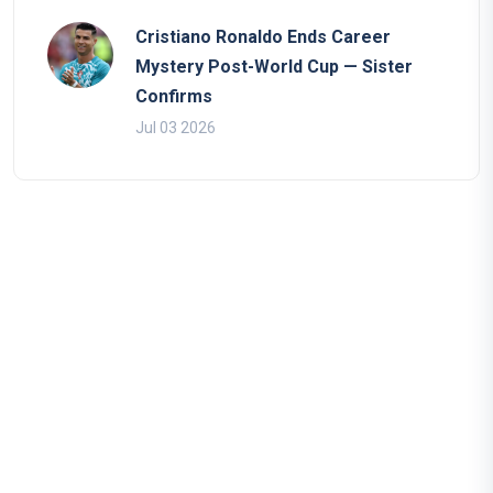
Cristiano Ronaldo Ends Career
Mystery Post-World Cup — Sister
Confirms
Jul 03 2026