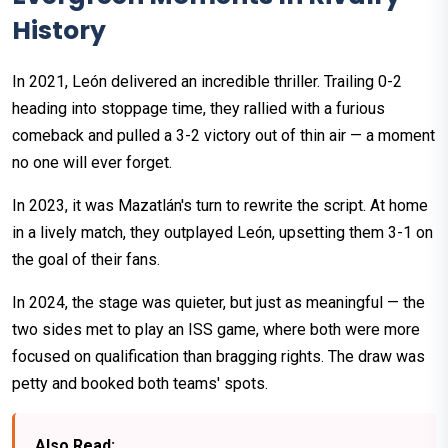
History
In 2021, León delivered an incredible thriller. Trailing 0-2
heading into stoppage time, they rallied with a furious
comeback and pulled a 3-2 victory out of thin air — a moment
no one will ever forget.
In 2023, it was Mazatlán's turn to rewrite the script. At home
in a lively match, they outplayed León, upsetting them 3-1 on
the goal of their fans.
In 2024, the stage was quieter, but just as meaningful — the
two sides met to play an ISS game, where both were more
focused on qualification than bragging rights. The draw was
petty and booked both teams' spots.
Also Read: