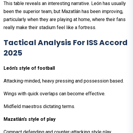
This table reveals an interesting narrative. León has usually
been the superior team, but Mazatlán has been improving,
particularly when they are playing at home, where their fans
really make their stadium feel like a fortress.
Tactical Analysis For ISS Accord
2025
León’s style of football
Attacking-minded, heavy pressing and possession based.
Wings with quick overlaps can become effective.
Midfield maestros dictating terms.
Mazatlán’s style of play
Compact defending and counter-attacking style play.