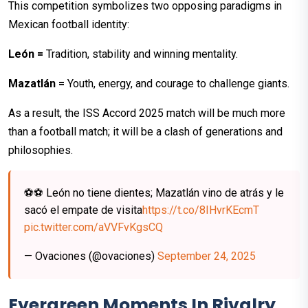
This competition symbolizes two opposing paradigms in
Mexican football identity:
León =
Tradition, stability and winning mentality.
Mazatlán =
Youth, energy, and courage to challenge giants.
As a result, the ISS Accord 2025 match will be much more
than a football match; it will be a clash of generations and
philosophies.
⚽️⚽️ León no tiene dientes; Mazatlán vino de atrás y le
sacó el empate de visita
https://t.co/8IHvrKEcmT
pic.twitter.com/aVVFvKgsCQ
— Ovaciones (@ovaciones)
September 24, 2025
Evergreen Moments In Rivalry