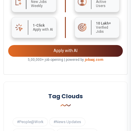
New Jobs
Active
Weekly
Users
10 Lakh+
1-Click
Verified
Apply with AI
Jobs
Apply with AI
5,00,000+ job opening | powered by
jobaaj.com
Tag Clouds
#People@Work
#News Updates