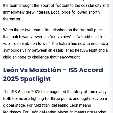
the team brought the sport of football to the coastal city and
immediately drew interest. Local pride followed shortly
thereafter.
When these two teams first clashed on the football pitch,
that match was viewed as "old vs new" or "a traditional foe
vs a fresh ambition to win." The fixture has now turned into a
symbolic rivalry between an established heavyweight and a
childish hope to challenge that heavyweight.
León Vs Mazatlán – ISS Accord
2025 Spotlight
The ISS Accord 2025 has magnified the story of this rivalry.
Both teams are fighting for three points and legitimacy on a
global stage. For Mazatlán, defeating León means
legitimacy. For León defeating Mazatlán means preserving