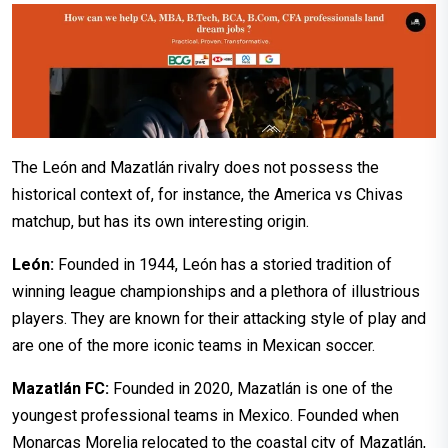
The León and Mazatlán rivalry does not possess the
historical context of, for instance, the America vs Chivas
matchup, but has its own interesting origin.
León:
Founded in 1944, León has a storied tradition of
winning league championships and a plethora of illustrious
players. They are known for their attacking style of play and
are one of the more iconic teams in Mexican soccer.
Mazatlán FC:
Founded in 2020, Mazatlán is one of the
youngest professional teams in Mexico. Founded when
Monarcas Morelia relocated to the coastal city of Mazatlán,