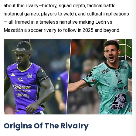
about this rivalry—history, squad depth, tactical battle,
historical games, players to watch, and cultural implications
— all framed in a timeless narrative making León vs
Mazatlán a soccer rivalry to follow in 2025 and beyond.
Origins Of The Rivalry