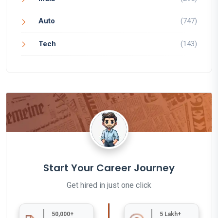
Auto
(747)
Tech
(143)
Start Your Career Journey
Get hired in just one click
50,000+
5 Lakh+