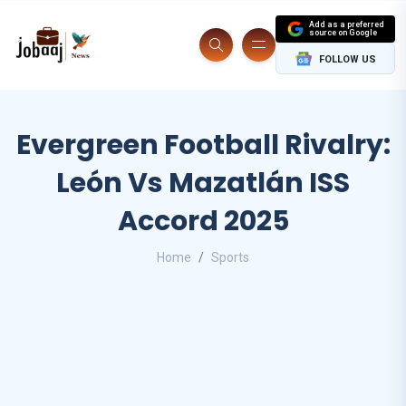
Add as a preferred
source on Google
FOLLOW US
Evergreen Football Rivalry:
León Vs Mazatlán ISS
Accord 2025
Home
Sports