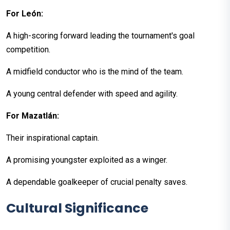
For León:
A high-scoring forward leading the tournament's goal
competition.
A midfield conductor who is the mind of the team.
A young central defender with speed and agility.
For Mazatlán:
Their inspirational captain.
A promising youngster exploited as a winger.
A dependable goalkeeper of crucial penalty saves.
Cultural Significance