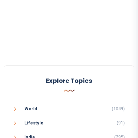
Explore Topics
World
(1049)
Lifestyle
(91)
India
(295)