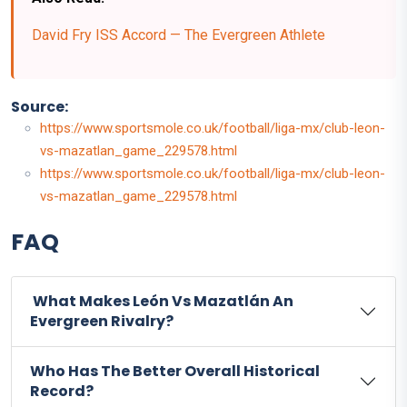
David Fry ISS Accord — The Evergreen Athlete
Source:
https://www.sportsmole.co.uk/football/liga-mx/club-leon-
vs-mazatlan_game_229578.html
https://www.sportsmole.co.uk/football/liga-mx/club-leon-
vs-mazatlan_game_229578.html
FAQ
What Makes León Vs Mazatlán An
Evergreen Rivalry?
Who Has The Better Overall Historical
Record?