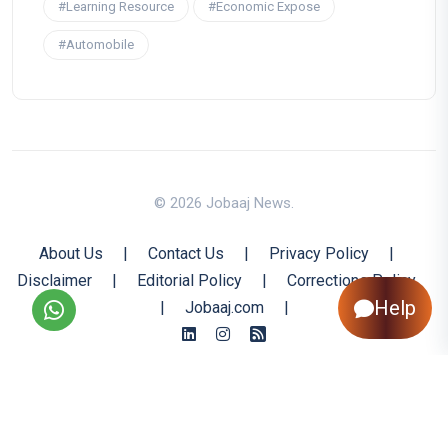
#Learning Resource
#Economic Expose
#Automobile
© 2026 Jobaaj News.
About Us
|
Contact Us
|
Privacy Policy
|
Disclaimer
|
Editorial Policy
|
Corrections Policy
Help
|
Jobaaj.com
|
Back to Top