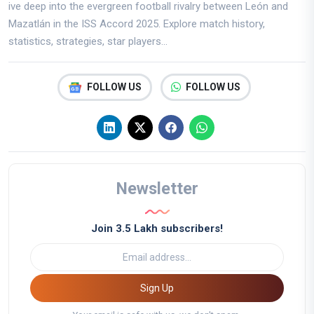
ive deep into the evergreen football rivalry between León and
Mazatlán in the ISS Accord 2025. Explore match history,
statistics, strategies, star players...
FOLLOW US
FOLLOW US
Newsletter
Join 3.5 Lakh subscribers!
Sign Up