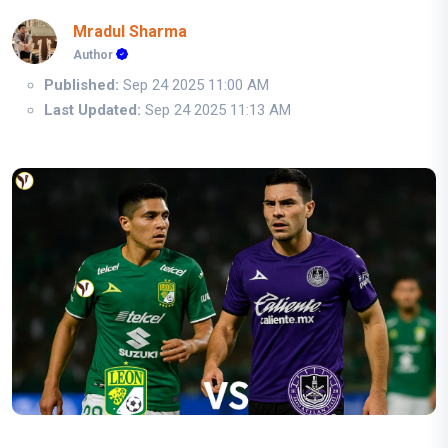
Mradul Sharma
Author
Published:
Sep 24 2025 11:00 AM
Last Updated:
Sep 24 2025 11:13 AM