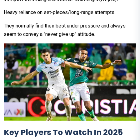
Heavy reliance on set-pieces/long-range attempts.
They normally find their best under pressure and always
seem to convey a "never give up" attitude.
Key Players To Watch In 2025