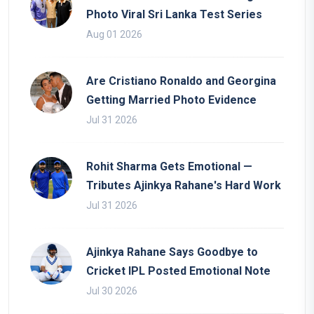
Photo Viral Sri Lanka Test Series
Aug 01 2026
Are Cristiano Ronaldo and Georgina
Getting Married Photo Evidence
Jul 31 2026
Rohit Sharma Gets Emotional —
Tributes Ajinkya Rahane's Hard Work
Jul 31 2026
Ajinkya Rahane Says Goodbye to
Cricket IPL Posted Emotional Note
Jul 30 2026