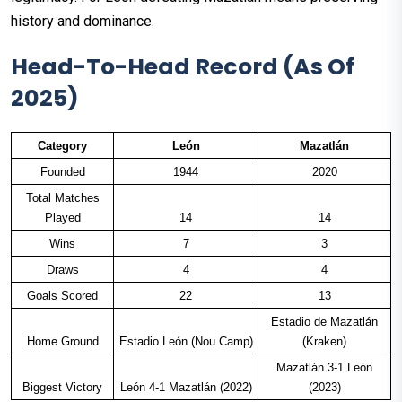
history and dominance.
Head-To-Head Record (As Of
2025)
Category
León
Mazatlán
Founded
1944
2020
Total Matches
Played
14
14
Wins
7
3
Draws
4
4
Goals Scored
22
13
Estadio de Mazatlán
Home Ground
Estadio León (Nou Camp)
(Kraken)
Mazatlán 3-1 León
Biggest Victory
León 4-1 Mazatlán (2022)
(2023)