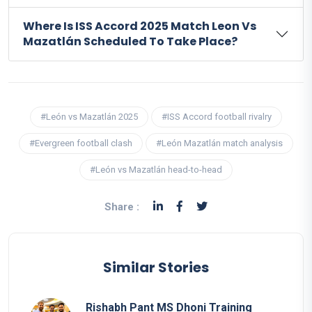
Where Is ISS Accord 2025 Match Leon Vs
Mazatlán Scheduled To Take Place?
#León vs Mazatlán 2025
#ISS Accord football rivalry
#Evergreen football clash
#León Mazatlán match analysis
#León vs Mazatlán head-to-head
Share :
Similar Stories
Rishabh Pant MS Dhoni Training