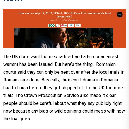
The UK does want them extradited, and a European arrest
warrant has been issued. But here’s the thing—Romanian
courts said they can only be sent over after the local trials in
Romania are done. Basically, their court drama in Romania
has to finish before they get shipped off to the UK for more
trials. The Crown Prosecution Service also made it clear:
people should be careful about what they say publicly right
now because any bias or wild opinions could mess with how
the trial goes.