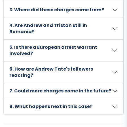
3. Where did these charges come from?
4. Are Andrew and Tristan still in
Romania?
5. Is there a European arrest warrant
involved?
6. How are Andrew Tate's followers
reacting?
7. Could more charges come in the future?
8. What happens next in this case?