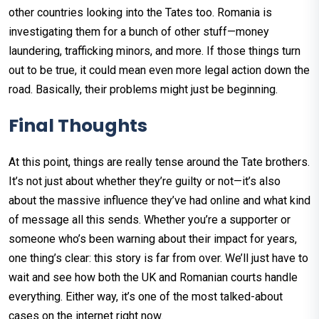
other countries looking into the Tates too. Romania is
investigating them for a bunch of other stuff—money
laundering, trafficking minors, and more. If those things turn
out to be true, it could mean even more legal action down the
road. Basically, their problems might just be beginning.
Final Thoughts
At this point, things are really tense around the Tate brothers.
It’s not just about whether they’re guilty or not—it’s also
about the massive influence they’ve had online and what kind
of message all this sends. Whether you’re a supporter or
someone who’s been warning about their impact for years,
one thing’s clear: this story is far from over. We’ll just have to
wait and see how both the UK and Romanian courts handle
everything. Either way, it’s one of the most talked-about
cases on the internet right now.