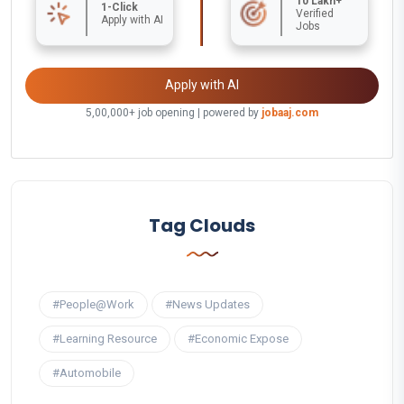
10 Lakh+
1-Click
Verified
Apply with AI
Jobs
Apply with AI
5,00,000+ job opening | powered by
jobaaj.com
Tag Clouds
#People@Work
#News Updates
#Learning Resource
#Economic Expose
#Automobile