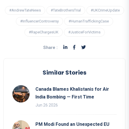
#AndrewTateNews
#TateBrothersTrial
#UKCrimeUpdate
#InfluencerControversy
#HumanTraffickingCase
#RapeChargesUK
#JusticeForVictims
Share :
Similar Stories
Canada Blames Khalistanis for Air
India Bombing — First Time
Jun 26 2026
PM Modi Found an Unexpected EU