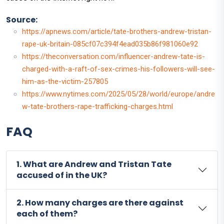
Source:
https://apnews.com/article/tate-brothers-andrew-tristan-
rape-uk-britain-085cf07c394f4ead035b86f981060e92
https://theconversation.com/influencer-andrew-tate-is-
charged-with-a-raft-of-sex-crimes-his-followers-will-see-
him-as-the-victim-257805
https://www.nytimes.com/2025/05/28/world/europe/andre
w-tate-brothers-rape-trafficking-charges.html
FAQ
1. What are Andrew and Tristan Tate
accused of in the UK?
2. How many charges are there against
each of them?