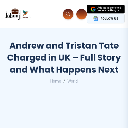
Add as a preferred
source on Google
FOLLOW US
Andrew and Tristan Tate
Charged in UK – Full Story
and What Happens Next
Home
World