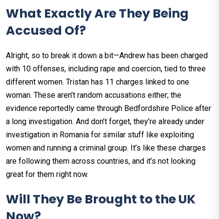
What Exactly Are They Being
Accused Of?
Alright, so to break it down a bit—Andrew has been charged
with 10 offenses, including rape and coercion, tied to three
different women. Tristan has 11 charges linked to one
woman. These aren’t random accusations either; the
evidence reportedly came through Bedfordshire Police after
a long investigation. And don’t forget, they’re already under
investigation in Romania for similar stuff like exploiting
women and running a criminal group. It’s like these charges
are following them across countries, and it’s not looking
great for them right now.
Will They Be Brought to the UK
Now?