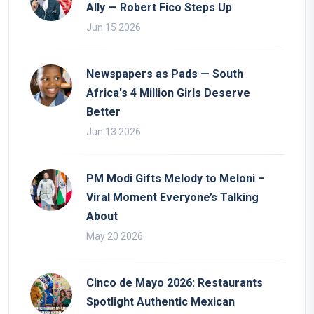
Ally — Robert Fico Steps Up
Jun 15 2026
Newspapers as Pads — South
Africa's 4 Million Girls Deserve
Better
Jun 13 2026
PM Modi Gifts Melody to Meloni –
Viral Moment Everyone’s Talking
About
May 20 2026
Cinco de Mayo 2026: Restaurants
Spotlight Authentic Mexican