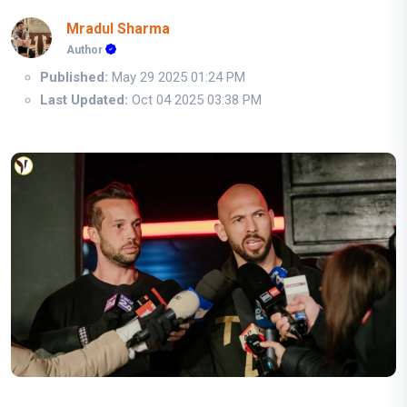
Mradul Sharma
Author
Published:
May 29 2025 01:24 PM
Last Updated:
Oct 04 2025 03:38 PM