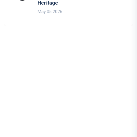
Heritage
May 05 2026