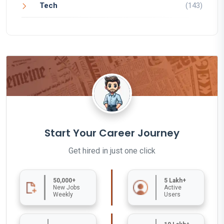
Tech
(143)
Start Your Career Journey
Get hired in just one click
50,000+
5 Lakh+
New Jobs
Active
Weekly
Users