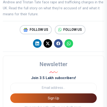
Andrew and Tristan Tate face rape and trafficking charges in the
UK. Read the full story on what they’re accused of and what it
means for their future.
FOLLOW US
FOLLOW US
Newsletter
Join 3.5 Lakh subscribers!
Sign Up