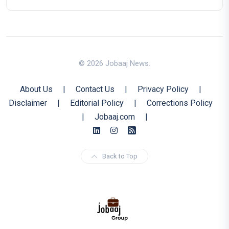
© 2026 Jobaaj News.
About Us
|
Contact Us
|
Privacy Policy
|
Disclaimer
|
Editorial Policy
|
Corrections Policy
|
Jobaaj.com
|
Back to Top