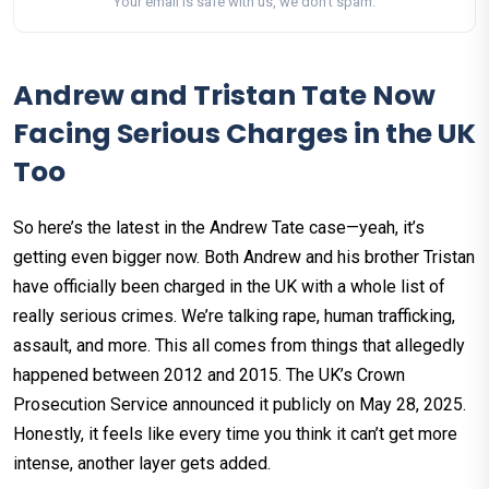
Your email is safe with us, we don't spam.
Andrew and Tristan Tate Now
Facing Serious Charges in the UK
Too
So here’s the latest in the Andrew Tate case—yeah, it’s
getting even bigger now. Both Andrew and his brother Tristan
have officially been charged in the UK with a whole list of
really serious crimes. We’re talking rape, human trafficking,
assault, and more. This all comes from things that allegedly
happened between 2012 and 2015. The UK’s Crown
Prosecution Service announced it publicly on May 28, 2025.
Honestly, it feels like every time you think it can’t get more
intense, another layer gets added.