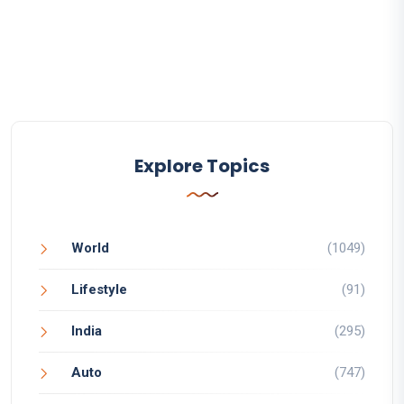
Explore Topics
World
(1049)
Lifestyle
(91)
India
(295)
Auto
(747)