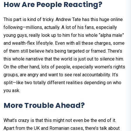
How Are People Reacting?
This part is kind of tricky. Andrew Tate has this huge online
following—millions, actually. A lot of his fans, especially
young guys, really look up to him for his whole “alpha male”
and wealth-flex lifestyle. Even with all these charges, some
of them still believe he’s being targeted or framed. There’s
this whole narrative that the world is just out to silence him.
On the other hand, lots of people, especially women’s rights
groups, are angry and want to see real accountability. It’s
split—like two totally different realities depending on who
you ask.
More Trouble Ahead?
What’s crazy is that this might not even be the end of it.
Apart from the UK and Romanian cases, there’s talk about