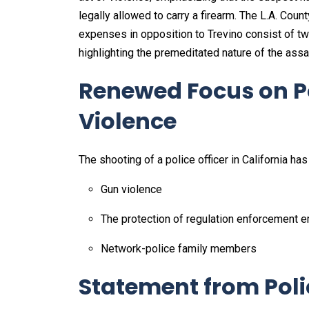
legally allowed to carry a firearm. The L.A. Coun
expenses in opposition to Trevino consist of tw
highlighting the premeditated nature of the assau
Renewed Focus on P
Violence
The shooting of a police officer in California ha
Gun violence
The protection of regulation enforcement
Network-police family members
Statement from Poli