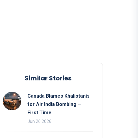
Similar Stories
Canada Blames Khalistanis
for Air India Bombing —
First Time
Jun 26 2026