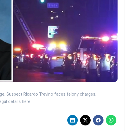
rage. Suspect Ricardo Trevino faces felony charges.
gal details here.