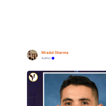
Mradul Sharma
Author