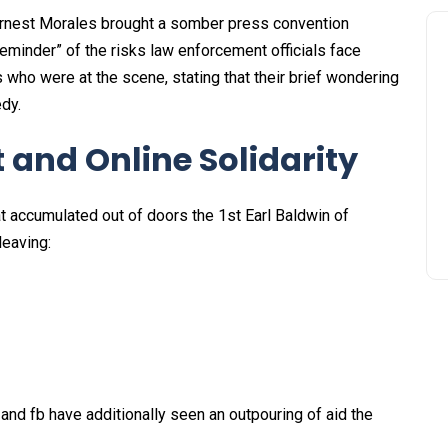
 Ernest Morales brought a somber press convention
reminder” of the risks law enforcement officials face
s who were at the scene, stating that their brief wondering
dy.
and Online Solidarity
t accumulated out of doors the 1st Earl Baldwin of
leaving:
 and fb have additionally seen an outpouring of aid the