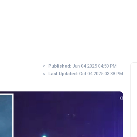
Published:
Jun 04 2025 04:50 PM
Last Updated:
Oct 04 2025 03:38 PM