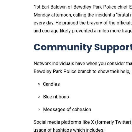
1st Earl Baldwin of Bewdley Park Police chief
Monday afternoon, calling the incident a “brutal 
every day. He praised the bravery of the official
and courage likely prevented a miles more trage
Community Support 
Network individuals have when you consider tha
Bewdley Park Police branch to show their help, 
Candles
Blue ribbons
Messages of cohesion
Social media platforms like X (formerly Twitter)
usage of hashtags which includes: