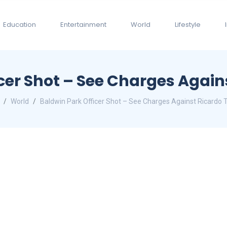
Education
Entertainment
World
Lifestyle
cer Shot – See Charges Again
World
Baldwin Park Officer Shot – See Charges Against Ricardo 