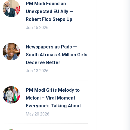
PM Modi Found an
Unexpected EU Ally —
Robert Fico Steps Up
Jun 15 2026
Newspapers as Pads —
South Africa's 4 Million Girls
Deserve Better
Jun 13 2026
PM Modi Gifts Melody to
Meloni – Viral Moment
Everyone’s Talking About
May 20 2026