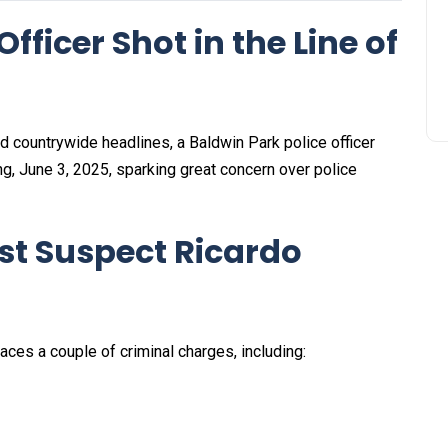
fficer Shot in the Line of
red countrywide headlines, a Baldwin Park police officer
ng, June 3, 2025, sparking great concern over police
st Suspect Ricardo
ces a couple of criminal charges, including: