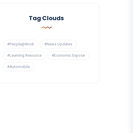
Tag Clouds
#People@Work
#News Updates
#Learning Resource
#Economic Expose
#Automobile