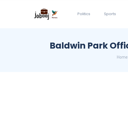
Politics
Sports
Baldwin Park Offi
Home