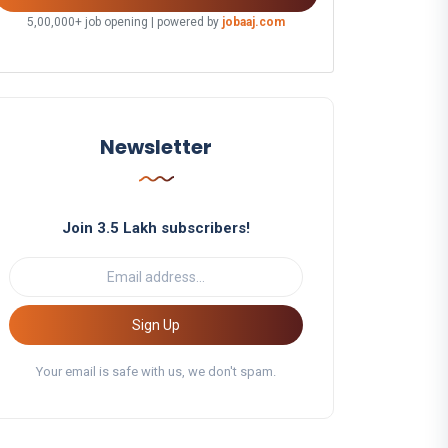
5,00,000+ job opening | powered by
jobaaj.com
Newsletter
Join 3.5 Lakh subscribers!
Sign Up
Your email is safe with us, we don't spam.