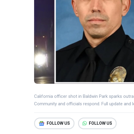
California officer shot in Baldwin Park sparks out
Community and officials respond. Full update and le
FOLLOW US
FOLLOW US