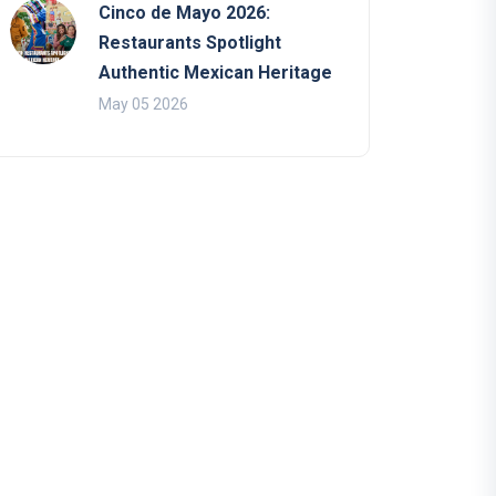
Cinco de Mayo 2026:
Restaurants Spotlight
Authentic Mexican Heritage
May 05 2026