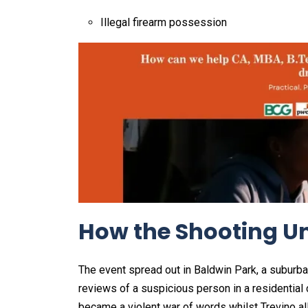
Illegal firearm possession
How the Shooting Un
The event spread out in Baldwin Park, a suburban
reviews of a suspicious person in a residential
became a violent war of words whilst Trevino al