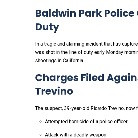
Baldwin Park Police O
Duty
In a tragic and alarming incident that has captu
was shot in the line of duty early Monday morni
shootings in California.
Charges Filed Again
Trevino
The suspect, 39-year-old Ricardo Trevino, now fa
Attempted homicide of a police officer
Attack with a deadly weapon