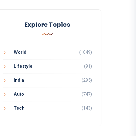
Explore Topics
World
(1049)
Lifestyle
(91)
India
(295)
Auto
(747)
Tech
(143)