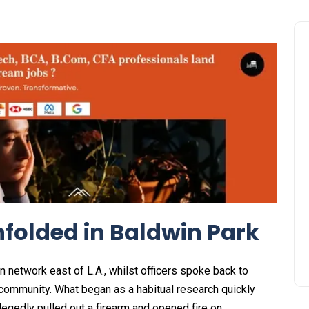
folded in Baldwin Park
 network east of L.A., whilst officers spoke back to
 community. What began as a habitual research quickly
legedly pulled out a firearm and opened fire on