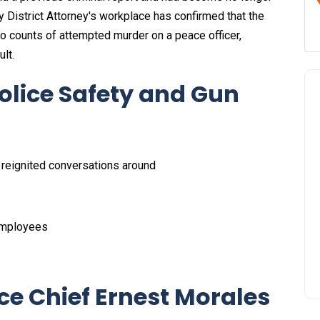
ty District Attorney's workplace has confirmed that the
o counts of attempted murder on a peace officer,
lt.
olice Safety and Gun
s reignited conversations around
 employees
ce Chief Ernest Morales