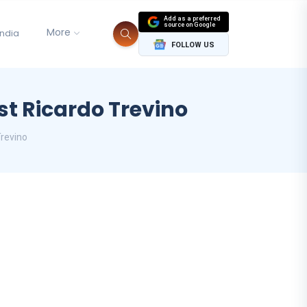
Add as a preferred
source on Google
More
India
FOLLOW US
st Ricardo Trevino
Trevino