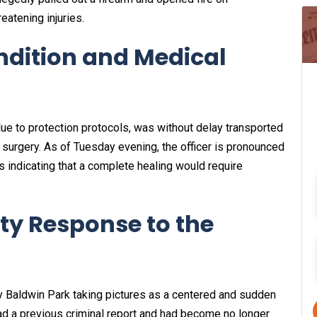
reatening injuries.
ondition and Medical
e to protection protocols, was without delay transported
surgery. As of Tuesday evening, the officer is pronounced
rs indicating that a complete healing would require
y Response to the
y Baldwin Park taking pictures as a centered and sudden
ad a previous criminal report and had become no longer