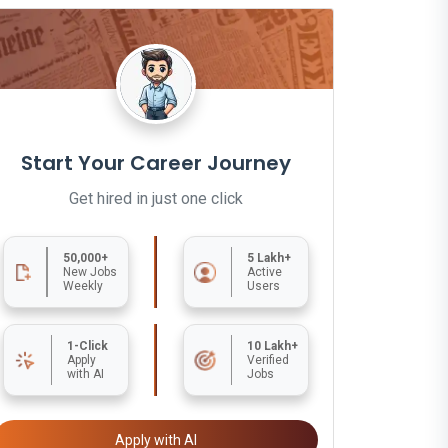
Start Your Career Journey
Get hired in just one click
50,000+
5 Lakh+
New Jobs
Active
Weekly
Users
1-Click
10 Lakh+
Apply
Verified
with AI
Jobs
Apply with AI