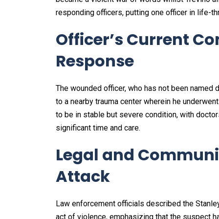
responding officers, putting one officer in life-th
Officer’s Current C
Response
The wounded officer, who has not been named du
to a nearby trauma center wherein he underwent 
to be in stable but severe condition, with docto
significant time and care.
Legal and Communit
Attack
Law enforcement officials described the Stanle
act of violence, emphasizing that the suspect h