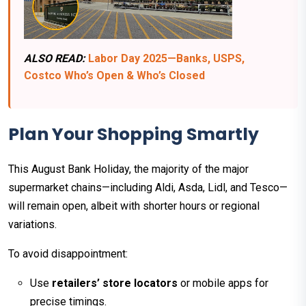
ALSO READ:
Labor Day 2025—Banks, USPS,
Costco Who’s Open & Who’s Closed
Plan Your Shopping Smartly
This August Bank Holiday, the majority of the major
supermarket chains—including Aldi, Asda, Lidl, and Tesco—
will remain open, albeit with shorter hours or regional
variations.
To avoid disappointment:
Use
retailers’ store locators
or mobile apps for
precise timings.