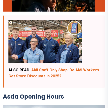
ALSO READ:
Aldi Staff Only Shop: Do Aldi Workers
Get Store Discounts in 2025?
Asda
Opening Hours