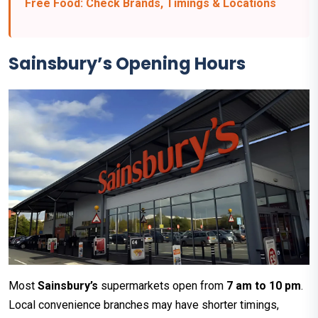
Free Food: Check Brands, Timings & Locations
Sainsbury’s Opening Hours
Most
Sainsbury’s
supermarkets open from
7 am to 10 pm
.
Local convenience branches may have shorter timings,