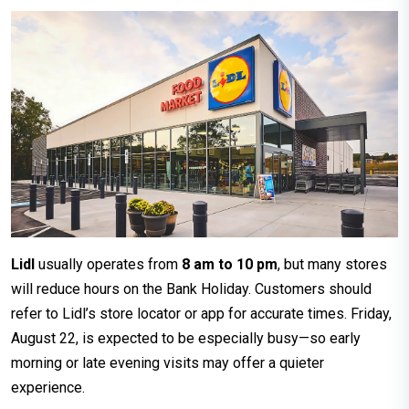
Lidl
usually operates from
8 am to 10 pm
, but many stores
will reduce hours on the Bank Holiday. Customers should
refer to Lidl’s store locator or app for accurate times. Friday,
August 22, is expected to be especially busy—so early
morning or late evening visits may offer a quieter
experience.