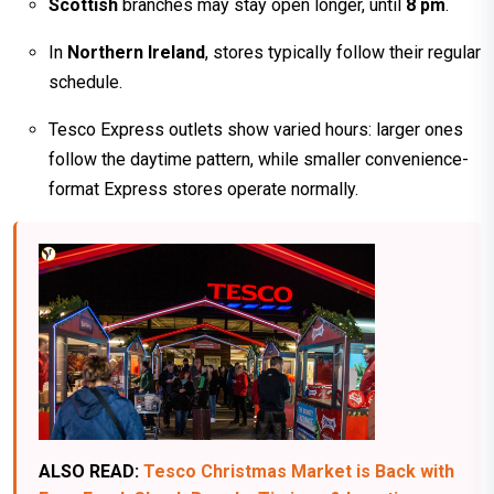
Scottish
branches may stay open longer, until
8 pm
.
In
Northern Ireland
, stores typically follow their regular
schedule.
Tesco Express outlets show varied hours: larger ones
follow the daytime pattern, while smaller convenience-
format Express stores operate normally.
ALSO READ:
Tesco Christmas Market is Back with