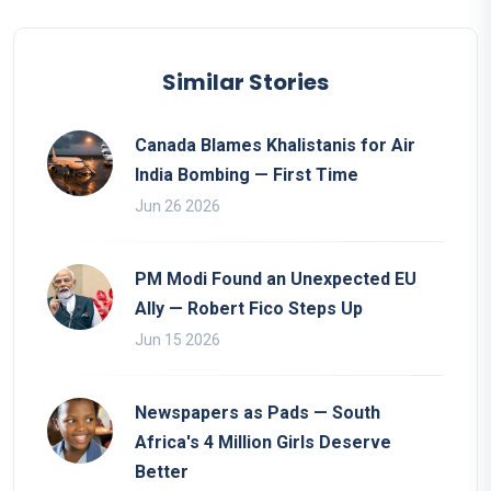
Similar Stories
Canada Blames Khalistanis for Air
India Bombing — First Time
Jun 26 2026
PM Modi Found an Unexpected EU
Ally — Robert Fico Steps Up
Jun 15 2026
Newspapers as Pads — South
Africa's 4 Million Girls Deserve
Better