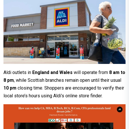
Aldi outlets in
England and Wales
will operate from
8 am to
8 pm
, while Scottish branches remain open until their usual
10 pm
closing time. Shoppers are encouraged to verify their
local store’s hours using Aldi’s online store finder.