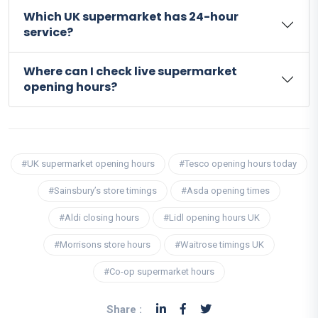
Which UK supermarket has 24-hour
service?
Where can I check live supermarket
opening hours?
#UK supermarket opening hours
#Tesco opening hours today
#Sainsbury’s store timings
#Asda opening times
#Aldi closing hours
#Lidl opening hours UK
#Morrisons store hours
#Waitrose timings UK
#Co-op supermarket hours
Share :