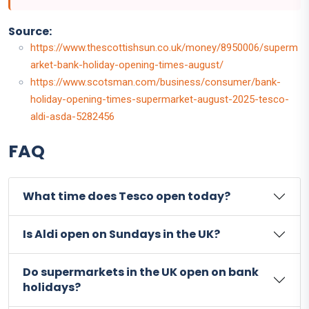
Source:
https://www.thescottishsun.co.uk/money/8950006/superm
arket-bank-holiday-opening-times-august/
https://www.scotsman.com/business/consumer/bank-
holiday-opening-times-supermarket-august-2025-tesco-
aldi-asda-5282456
FAQ
What time does Tesco open today?
Is Aldi open on Sundays in the UK?
Do supermarkets in the UK open on bank
holidays?