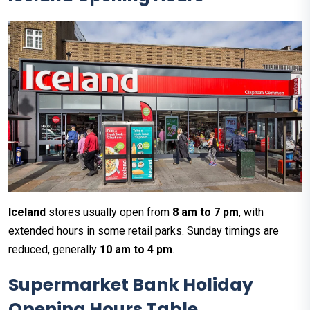
Iceland
stores usually open from
8 am to 7 pm
, with
extended hours in some retail parks. Sunday timings are
reduced, generally
10 am to 4 pm
.
Supermarket Bank Holiday
Opening Hours Table