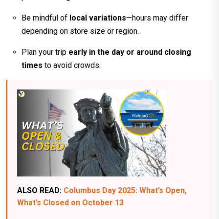
Be mindful of
local variations
—hours may differ
depending on store size or region.
Plan your trip
early in the day or around closing
times
to avoid crowds.
ALSO READ:
Columbus Day 2025: What’s Open,
What’s Closed on October 13