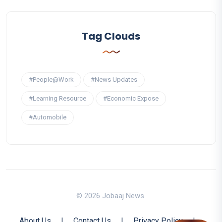
Tag Clouds
#People@Work
#News Updates
#Learning Resource
#Economic Expose
#Automobile
© 2026 Jobaaj News.
About Us
|
Contact Us
|
Privacy Policy
|