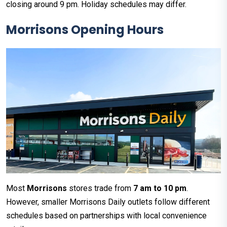
closing around 9 pm. Holiday schedules may differ.
Morrisons Opening Hours
Most
Morrisons
stores trade from
7 am to 10 pm
.
However, smaller Morrisons Daily outlets follow different
schedules based on partnerships with local convenience