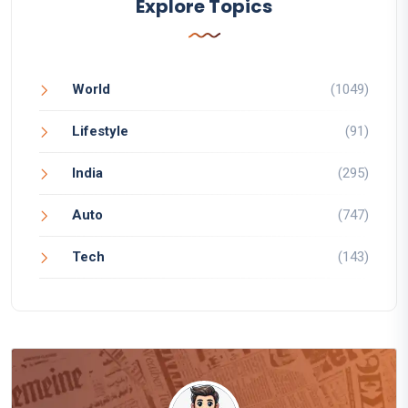
Explore Topics
World
(1049)
Lifestyle
(91)
India
(295)
Auto
(747)
Tech
(143)