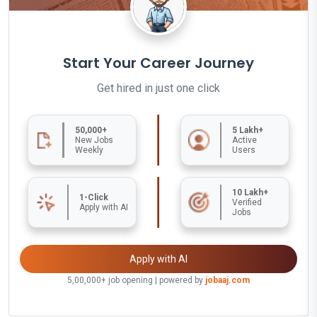
Start Your Career Journey
Get hired in just one click
50,000+
5 Lakh+
New Jobs
Active
Weekly
Users
10 Lakh+
1-Click
Verified
Apply with AI
Jobs
Apply with AI
5,00,000+ job opening | powered by
jobaaj.com