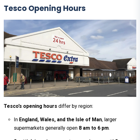
Tesco
Opening Hours
Tesco’s opening hours
differ by region:
In
England, Wales, and the Isle of Man
, larger
supermarkets generally open
8 am to 6 pm
.