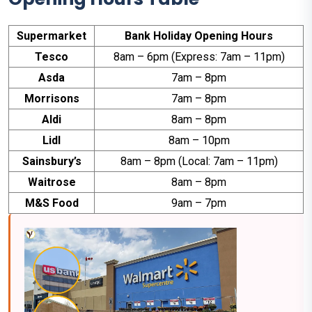
Supermarket
Bank Holiday Opening Hours
Tesco
8am – 6pm (Express: 7am – 11pm)
Asda
7am – 8pm
Morrisons
7am – 8pm
Aldi
8am – 8pm
Lidl
8am – 10pm
Sainsbury’s
8am – 8pm (Local: 7am – 11pm)
Waitrose
8am – 8pm
M&S Food
9am – 7pm