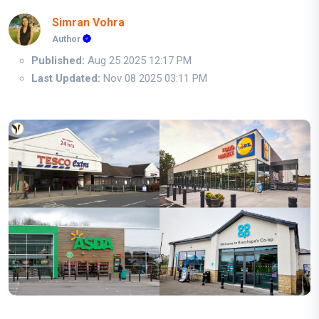
Simran Vohra
Author
Published:
Aug 25 2025 12:17 PM
Last Updated:
Nov 08 2025 03:11 PM