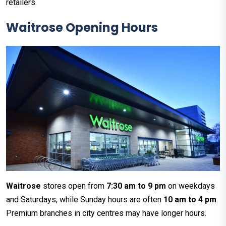
retailers.
Waitrose Opening Hours
Waitrose
stores open from
7:30 am to 9 pm
on weekdays
and Saturdays, while Sunday hours are often
10 am to 4 pm
.
Premium branches in city centres may have longer hours.