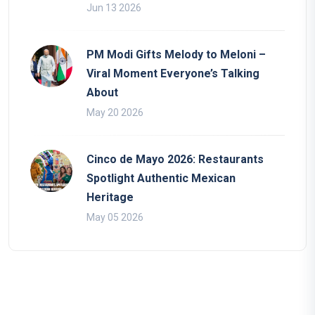
Jun 13 2026
PM Modi Gifts Melody to Meloni –
Viral Moment Everyone’s Talking
About
May 20 2026
Cinco de Mayo 2026: Restaurants
Spotlight Authentic Mexican
Heritage
May 05 2026