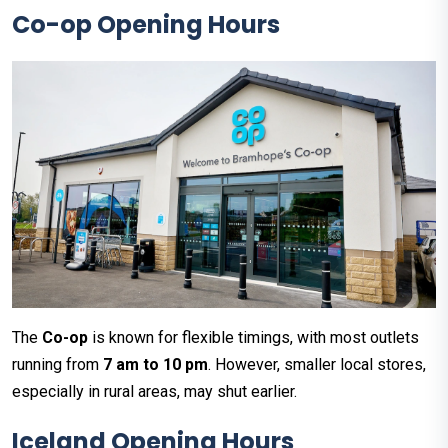
Co-op Opening Hours
The
Co-op
is known for flexible timings, with most outlets
running from
7 am to 10 pm
. However, smaller local stores,
especially in rural areas, may shut earlier.
Iceland Opening Hours