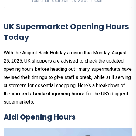
Your email is safe with us, we don't spam.
UK Supermarket Opening Hours
Today
With the August Bank Holiday arriving this Monday, August
25, 2025, UK shoppers are advised to check the updated
opening hours before heading out—many supermarkets have
revised their timings to give staff a break, while still serving
customers for essential shopping. Here’s a breakdown of
the
current standard opening hours
for the UK’s biggest
supermarkets:
Aldi
Opening Hours