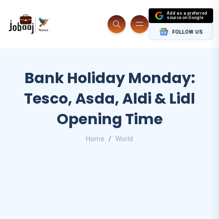
Add as a preferred
source on Google
FOLLOW US
Bank Holiday Monday:
Tesco, Asda, Aldi & Lidl
Opening Time
Home
World