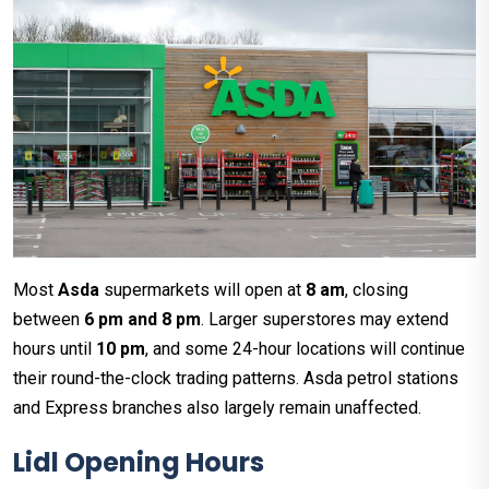
Most
Asda
supermarkets will open at
8 am
, closing
between
6 pm and 8 pm
. Larger superstores may extend
hours until
10 pm
, and some 24-hour locations will continue
their round-the-clock trading patterns. Asda petrol stations
and Express branches also largely remain unaffected.
Lidl
Opening Hours