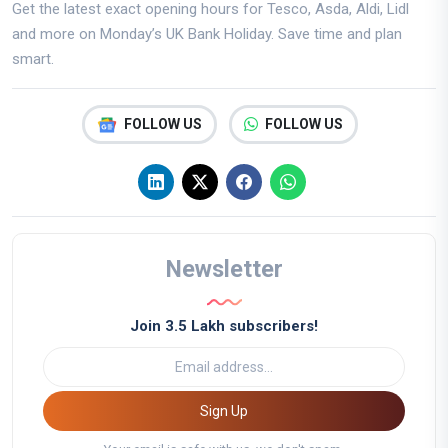
Get the latest exact opening hours for Tesco, Asda, Aldi, Lidl
and more on Monday’s UK Bank Holiday. Save time and plan
smart.
FOLLOW US
FOLLOW US
Newsletter
Join 3.5 Lakh subscribers!
Sign Up