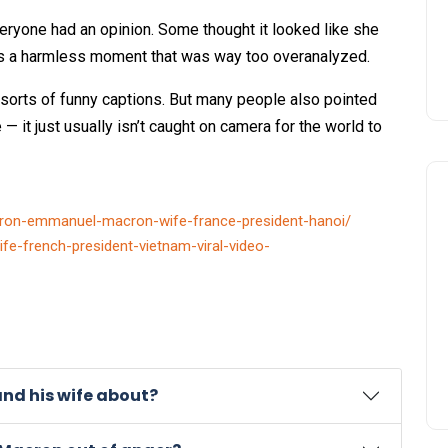
everyone had an opinion. Some thought it looked like she
as a harmless moment that was way too overanalyzed.
orts of funny captions. But many people also pointed
e — it just usually isn’t caught on camera for the world to
ron-emmanuel-macron-wife-france-president-hanoi/
ife-french-president-vietnam-viral-video-
and his wife about?