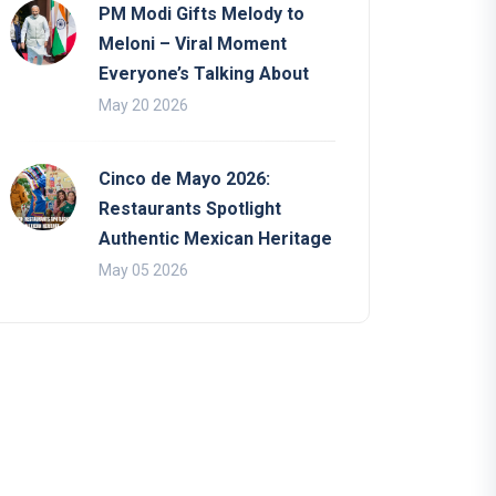
PM Modi Gifts Melody to
Meloni – Viral Moment
Everyone’s Talking About
May 20 2026
Cinco de Mayo 2026:
Restaurants Spotlight
Authentic Mexican Heritage
May 05 2026