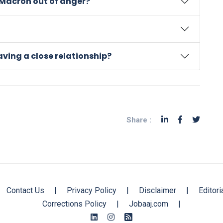
Macron out of anger?
ving a close relationship?
Share :
Contact Us
|
Privacy Policy
|
Disclaimer
|
Editori
Corrections Policy
|
Jobaaj.com
|