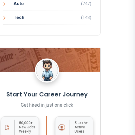
Auto
(747)
Tech
(143)
Start Your Career Journey
Get hired in just one click
50,000+
5 Lakh+
New Jobs
Active
Weekly
Users