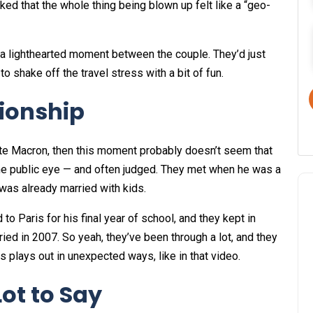
ed that the whole thing being blown up felt like a “geo-
 a lighthearted moment between the couple. They’d just
to shake off the travel stress with a bit of fun.
tionship
te Macron, then this moment probably doesn’t seem that
the public eye — and often judged. They met when he was a
 was already married with kids.
o Paris for his final year of school, and they kept in
ried in 2007. So yeah, they’ve been through a lot, and they
plays out in unexpected ways, like in that video.
ot to Say