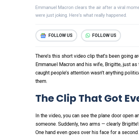
Emmanuel Macron clears the air after a viral moment
were just joking. Here's what really happened.
FOLLOW US
FOLLOW US
There’s this short video clip that’s been going 
Emmanuel Macron and his wife, Brigitte, just as 
caught people’s attention wasn’t anything politic
them.
The Clip That Got E
In the video, you can see the plane door open a
someone. Suddenly, two arms — clearly Brigitte’s
One hand even goes over his face for a second. H