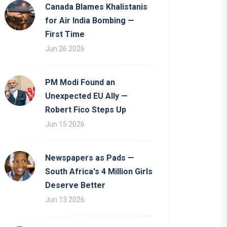
Canada Blames Khalistanis
for Air India Bombing —
First Time
Jun 26 2026
PM Modi Found an
Unexpected EU Ally —
Robert Fico Steps Up
Jun 15 2026
Newspapers as Pads —
South Africa's 4 Million Girls
Deserve Better
Jun 13 2026