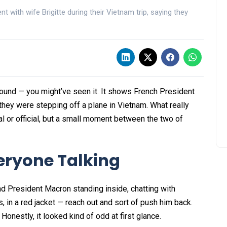
 with wife Brigitte during their Vietnam trip, saying they
around — you might’ve seen it. It shows French President
they were stepping off a plane in Vietnam. What really
al or official, but a small moment between the two of
veryone Talking
nd President Macron standing inside, chatting with
, in a red jacket — reach out and sort of push him back.
onestly, it looked kind of odd at first glance.