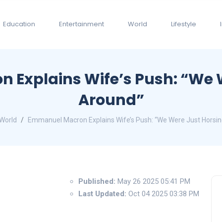
Education
Entertainment
World
Lifestyle
Explains Wife’s Push: “We 
Around”
World
Emmanuel Macron Explains Wife’s Push: “We Were Just Horsi
Published:
May 26 2025 05:41 PM
Last Updated:
Oct 04 2025 03:38 PM