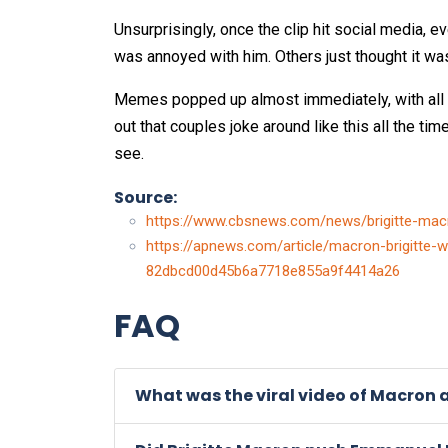
Unsurprisingly, once the clip hit social media, 
was annoyed with him. Others just thought it w
Memes popped up almost immediately, with all s
out that couples joke around like this all the tim
see.
Source:
https://www.cbsnews.com/news/brigitte-mac
https://apnews.com/article/macron-brigitte-w
82dbcd00d45b6a7718e855a9f4414a26
FAQ
What was the viral video of Macron 