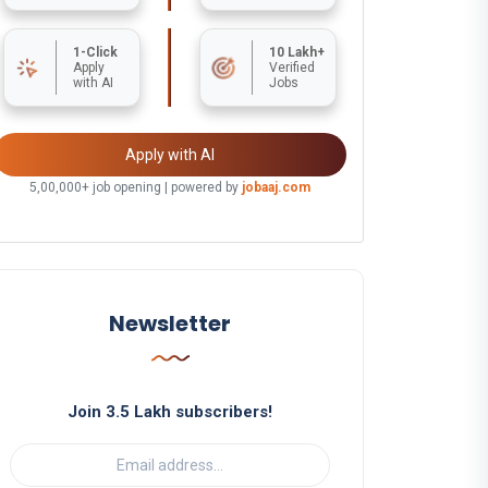
1-Click
10 Lakh+
Apply
Verified
with AI
Jobs
Apply with AI
5,00,000+ job opening | powered by
jobaaj.com
Newsletter
Join 3.5 Lakh subscribers!