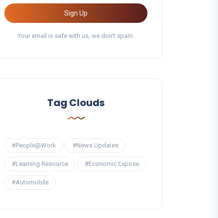
Sign Up
Your email is safe with us, we don't spam.
Tag Clouds
#People@Work
#News Updates
#Learning Resource
#Economic Expose
#Automobile