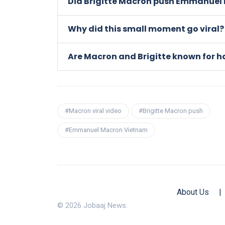
Did Brigitte Macron push Emmanuel 
Why did this small moment go viral?
Are Macron and Brigitte known for ha
#Macron viral video
#Brigitte Macron push
#Emmanuel Macron Vietnam
About Us
|
© 2026 Jobaaj News.