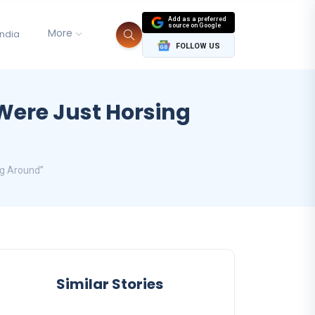
Add as a preferred
source on Google
More
India
FOLLOW US
Were Just Horsing
ng Around”
Similar Stories