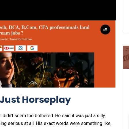
Just Horseplay
didn’t seem too bothered. He said it was just a silly,
ng serious at all. His exact words were something like,