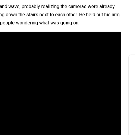
e and wave, probably realizing the cameras were already
ng down the stairs next to each other. He held out his arm,
t of people wondering what was going on.