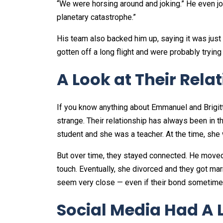
“We were horsing around and joking.” He even jok
planetary catastrophe.”
His team also backed him up, saying it was just
gotten off a long flight and were probably trying 
A Look at Their Rela
If you know anything about Emmanuel and Brigit
strange. Their relationship has always been in 
student and she was a teacher. At the time, she
But over time, they stayed connected. He moved t
touch. Eventually, she divorced and they got mar
seem very close — even if their bond sometimes 
Social Media Had A L