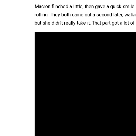
Macron flinched a little, then gave a quick smil
rolling. They both came out a second later, walki
but she didn’t really take it. That part got a lo