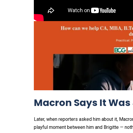
Macron Says It Was 
Later, when reporters asked him about it, Macron 
playful moment between him and Brigitte — nothi