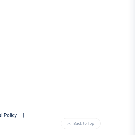
al Policy
|
Back to Top