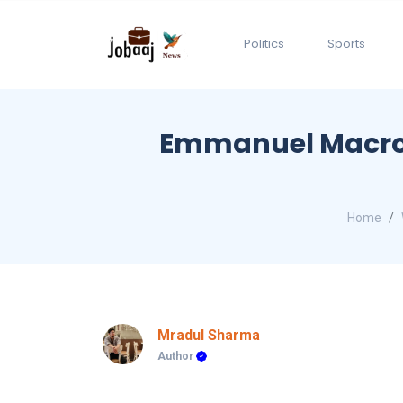
Politics
Sports
Emmanuel Macron 
Home
Mradul Sharma
Author