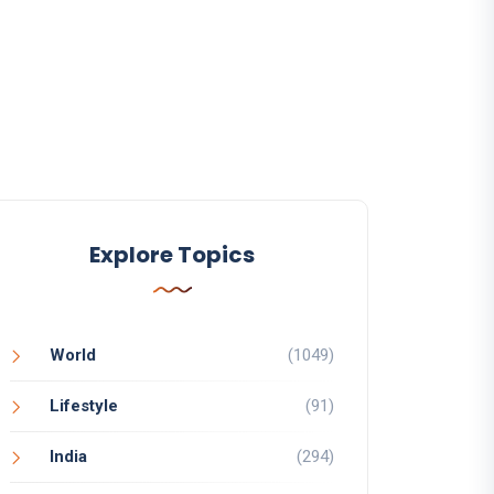
Explore Topics
World
(1049)
Lifestyle
(91)
India
(294)