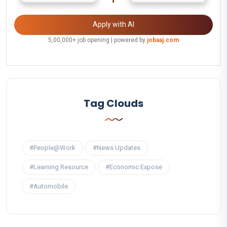
Apply with AI
5,00,000+ job opening | powered by
jobaaj.com
Tag Clouds
#People@Work
#News Updates
#Learning Resource
#Economic Expose
#Automobile