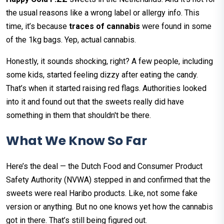
the usual reasons like a wrong label or allergy info. This
time, it’s because
traces of cannabis
were found in some
of the 1kg bags. Yep, actual cannabis.
Honestly, it sounds shocking, right? A few people, including
some kids, started feeling dizzy after eating the candy.
That’s when it started raising red flags. Authorities looked
into it and found out that the sweets really did have
something in them that shouldn't be there.
What We Know So Far
Here’s the deal — the Dutch Food and Consumer Product
Safety Authority (NVWA) stepped in and confirmed that the
sweets were real Haribo products. Like, not some fake
version or anything. But no one knows yet how the cannabis
got in there. That’s still being figured out.