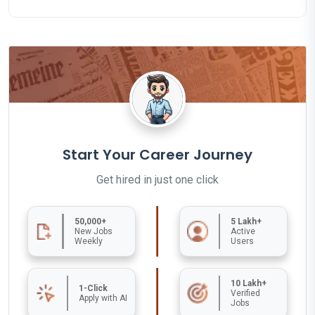
Start Your Career Journey
Get hired in just one click
50,000+
5 Lakh+
New Jobs
Active
Weekly
Users
10 Lakh+
1-Click
Verified
Apply with AI
Jobs