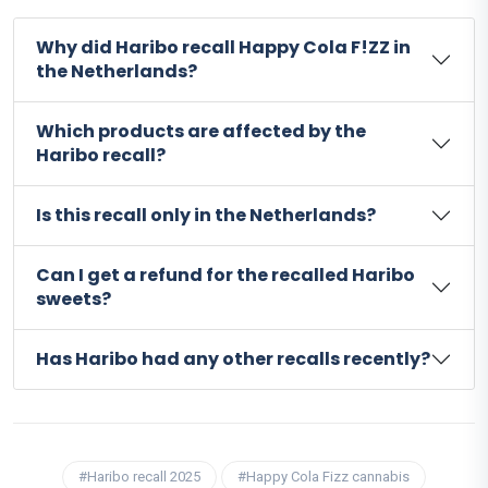
Why did Haribo recall Happy Cola F!ZZ in
the Netherlands?
Which products are affected by the
Haribo recall?
Is this recall only in the Netherlands?
Can I get a refund for the recalled Haribo
sweets?
Has Haribo had any other recalls recently?
#Haribo recall 2025
#Happy Cola Fizz cannabis