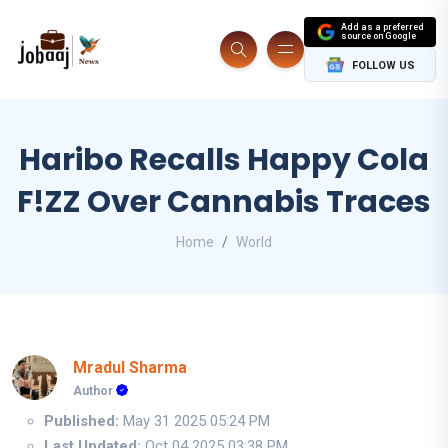
Add as a preferred
source on Google
FOLLOW US
Haribo Recalls Happy Cola
F!ZZ Over Cannabis Traces
Home
World
Mradul Sharma
Author
Published:
May 31 2025 05:24 PM
Last Updated:
Oct 04 2025 03:38 PM