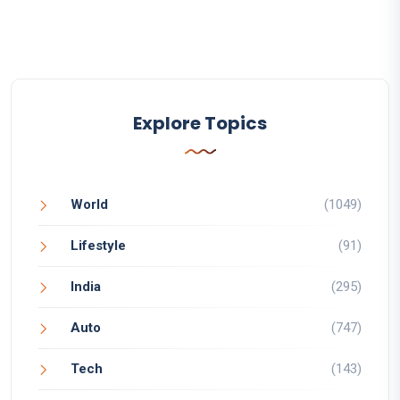
Explore Topics
World
(1049)
Lifestyle
(91)
India
(295)
Auto
(747)
Tech
(143)