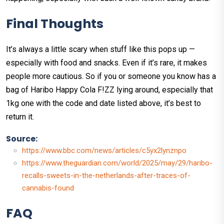
Final Thoughts
It’s always a little scary when stuff like this pops up —
especially with food and snacks. Even if it’s rare, it makes
people more cautious. So if you or someone you know has a
bag of Haribo Happy Cola F!ZZ lying around, especially that
1kg one with the code and date listed above, it’s best to
return it.
Source:
https://www.bbc.com/news/articles/c5yx2lynznpo
https://www.theguardian.com/world/2025/may/29/haribo-
recalls-sweets-in-the-netherlands-after-traces-of-
cannabis-found
FAQ