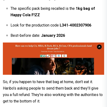
The specific pack being recalled is the
1kg bag of
Happy Cola F!ZZ
Look for the production code
L341-4002307906
Best-before date:
January 2026
So, if you happen to have that bag at home, don’t eat it.
Haribo’s asking people to send them back and they’ll give
you a full refund. They’re also working with the authorities to
get to the bottom of it.