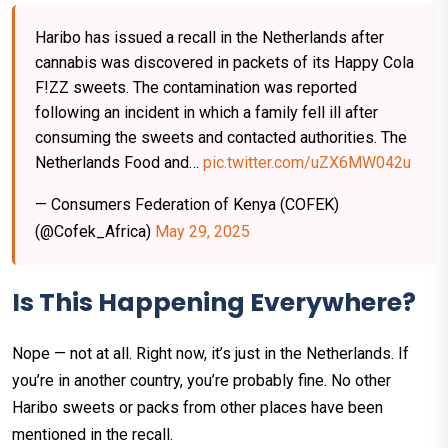
Haribo has issued a recall in the Netherlands after
cannabis was discovered in packets of its Happy Cola
F!ZZ sweets. The contamination was reported
following an incident in which a family fell ill after
consuming the sweets and contacted authorities. The
Netherlands Food and…
pic.twitter.com/uZX6MW042u
— Consumers Federation of Kenya (COFEK)
(@Cofek_Africa)
May 29, 2025
Is This Happening Everywhere?
Nope — not at all. Right now, it’s just in the Netherlands. If
you’re in another country, you’re probably fine. No other
Haribo sweets or packs from other places have been
mentioned in the recall.