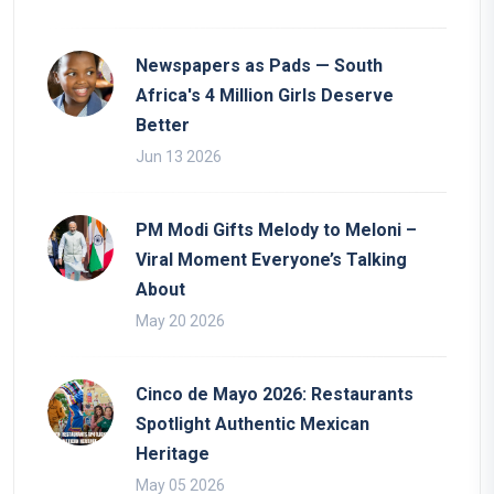
Newspapers as Pads — South
Africa's 4 Million Girls Deserve
Better
Jun 13 2026
PM Modi Gifts Melody to Meloni –
Viral Moment Everyone’s Talking
About
May 20 2026
Cinco de Mayo 2026: Restaurants
Spotlight Authentic Mexican
Heritage
May 05 2026