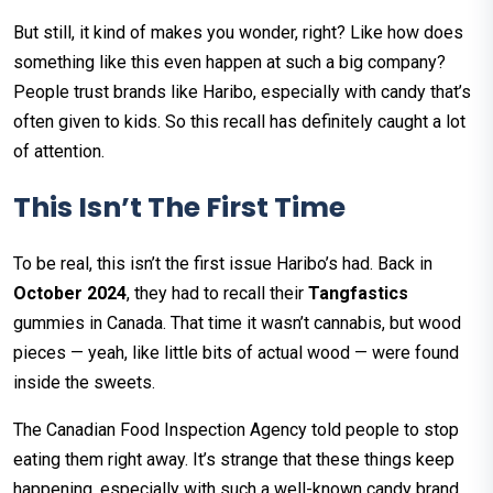
But still, it kind of makes you wonder, right? Like how does
something like this even happen at such a big company?
People trust brands like Haribo, especially with candy that’s
often given to kids. So this recall has definitely caught a lot
of attention.
This Isn’t The First Time
To be real, this isn’t the first issue Haribo’s had. Back in
October 2024
, they had to recall their
Tangfastics
gummies in Canada. That time it wasn’t cannabis, but wood
pieces — yeah, like little bits of actual wood — were found
inside the sweets.
The Canadian Food Inspection Agency told people to stop
eating them right away. It’s strange that these things keep
happening, especially with such a well-known candy brand.