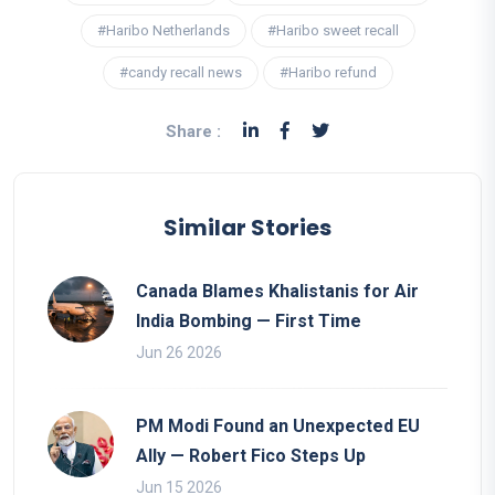
#Haribo Netherlands
#Haribo sweet recall
#candy recall news
#Haribo refund
Share :
Similar Stories
Canada Blames Khalistanis for Air
India Bombing — First Time
Jun 26 2026
PM Modi Found an Unexpected EU
Ally — Robert Fico Steps Up
Jun 15 2026