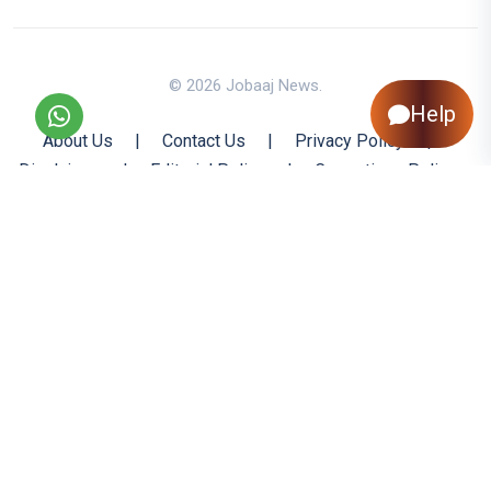
© 2026 Jobaaj News.
Help
About Us
|
Contact Us
|
Privacy Policy
|
Disclaimer
|
Editorial Policy
|
Corrections Policy
|
Jobaaj.com
|
Back to Top
All trademarks are the property of their respective owners
All rights reserved @ 2026 Nishtya Infotech (India) Ltd.