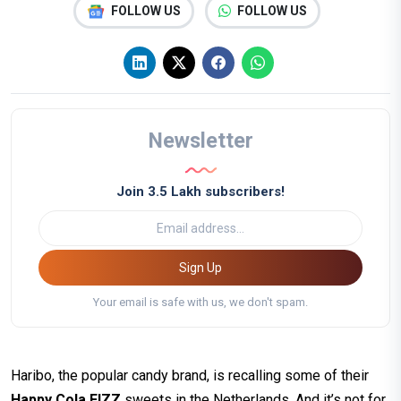
FOLLOW US
FOLLOW US
Newsletter
Join 3.5 Lakh subscribers!
Sign Up
Your email is safe with us, we don't spam.
Haribo, the popular candy brand, is recalling some of their
Happy Cola F!ZZ
sweets in the Netherlands. And it’s not for