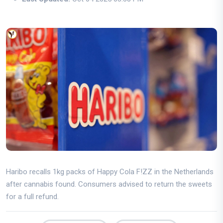
Haribo recalls 1kg packs of Happy Cola F!ZZ in the Netherlands
after cannabis found. Consumers advised to return the sweets
for a full refund.