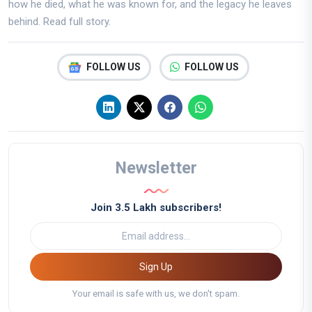
how he died, what he was known for, and the legacy he leaves
behind. Read full story.
FOLLOW US
FOLLOW US
Newsletter
Join 3.5 Lakh subscribers!
Sign Up
Your email is safe with us, we don't spam.