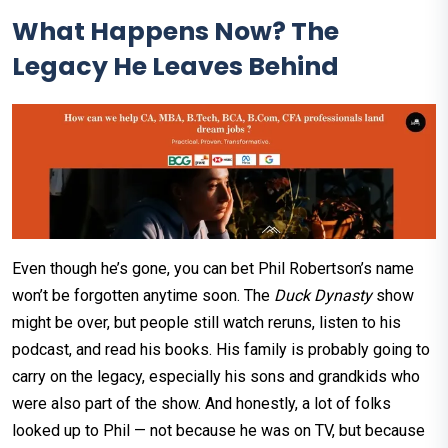
What Happens Now? The
Legacy He Leaves Behind
Even though he’s gone, you can bet Phil Robertson’s name
won’t be forgotten anytime soon. The
Duck Dynasty
show
might be over, but people still watch reruns, listen to his
podcast, and read his books. His family is probably going to
carry on the legacy, especially his sons and grandkids who
were also part of the show. And honestly, a lot of folks
looked up to Phil — not because he was on TV, but because