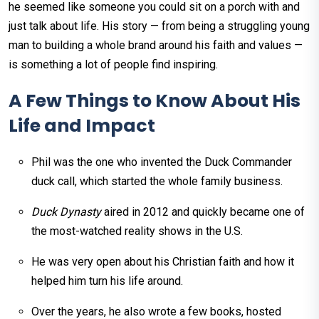
he seemed like someone you could sit on a porch with and
just talk about life. His story — from being a struggling young
man to building a whole brand around his faith and values —
is something a lot of people find inspiring.
A Few Things to Know About His
Life and Impact
Phil was the one who invented the Duck Commander
duck call, which started the whole family business.
Duck Dynasty
aired in 2012 and quickly became one of
the most-watched reality shows in the U.S.
He was very open about his Christian faith and how it
helped him turn his life around.
Over the years, he also wrote a few books, hosted