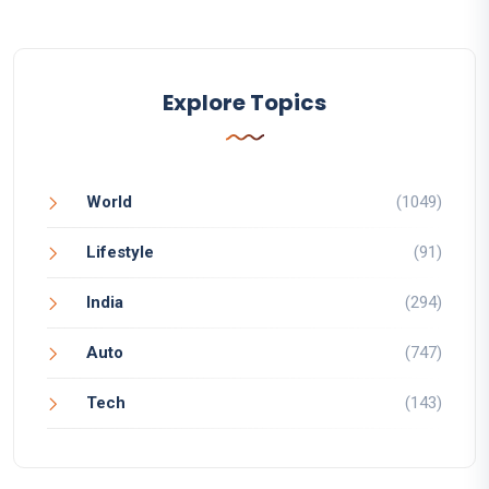
Explore Topics
World
(1049)
Lifestyle
(91)
India
(294)
Auto
(747)
Tech
(143)