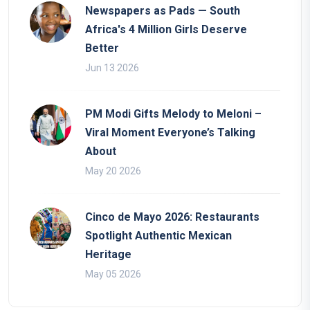
Newspapers as Pads — South
Africa's 4 Million Girls Deserve
Better
Jun 13 2026
PM Modi Gifts Melody to Meloni –
Viral Moment Everyone’s Talking
About
May 20 2026
Cinco de Mayo 2026: Restaurants
Spotlight Authentic Mexican
Heritage
May 05 2026