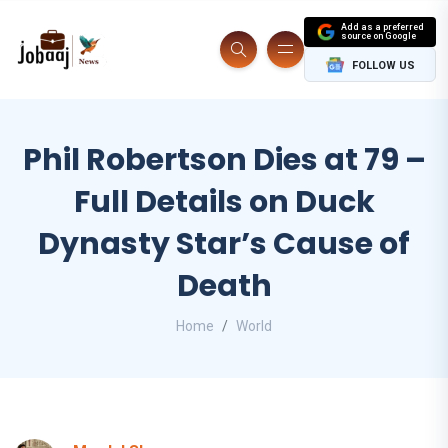
Add as a preferred
source on Google
FOLLOW US
Phil Robertson Dies at 79 –
Full Details on Duck
Dynasty Star’s Cause of
Death
Home
World