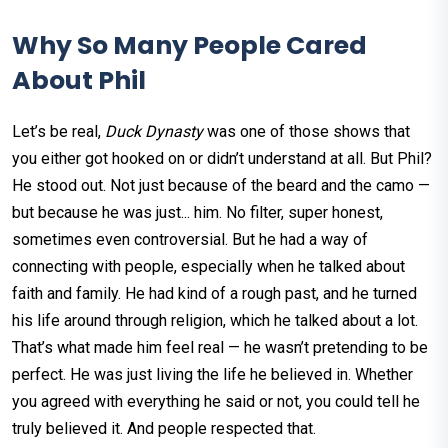
Why So Many People Cared
About Phil
Let’s be real,
Duck Dynasty
was one of those shows that
you either got hooked on or didn’t understand at all. But Phil?
He stood out. Not just because of the beard and the camo —
but because he was just... him. No filter, super honest,
sometimes even controversial. But he had a way of
connecting with people, especially when he talked about
faith and family. He had kind of a rough past, and he turned
his life around through religion, which he talked about a lot.
That’s what made him feel real — he wasn’t pretending to be
perfect. He was just living the life he believed in. Whether
you agreed with everything he said or not, you could tell he
truly believed it. And people respected that.