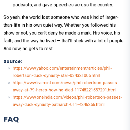
podcasts, and gave speeches across the country.
So yeah, the world lost someone who was kind of larger-
than-life in his own quiet way. Whether you followed his
show or not, you can’t deny he made a mark. His voice, his
faith, and the way he lived — that’ll stick with a lot of people.
And now, he gets to rest.
Source:
https://www.yahoo.com/entertainment/articles/phil-
robertson-duck-dynasty-star-034321005.html
https://www.livemint.com/news/phil-robertson-passes-
away-at-79-heres-how-he-died-11748221557291.html
https://www.oneindia.com/videos/phil-robertson-passes-
away-duck-dynasty-patriarch-011-4246256.html
FAQ