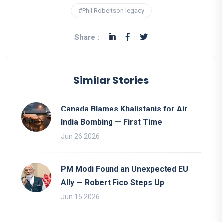
#Phil Robertson legacy
Share :
Similar Stories
Canada Blames Khalistanis for Air
India Bombing — First Time
Jun 26 2026
PM Modi Found an Unexpected EU
Ally — Robert Fico Steps Up
Jun 15 2026