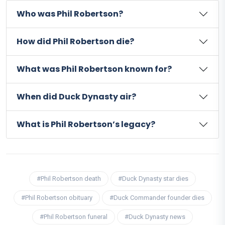
Who was Phil Robertson?
How did Phil Robertson die?
What was Phil Robertson known for?
When did Duck Dynasty air?
What is Phil Robertson’s legacy?
#Phil Robertson death
#Duck Dynasty star dies
#Phil Robertson obituary
#Duck Commander founder dies
#Phil Robertson funeral
#Duck Dynasty news