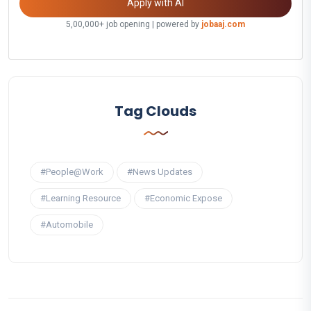
Apply with AI
5,00,000+ job opening | powered by
jobaaj.com
Tag Clouds
#People@Work
#News Updates
#Learning Resource
#Economic Expose
#Automobile