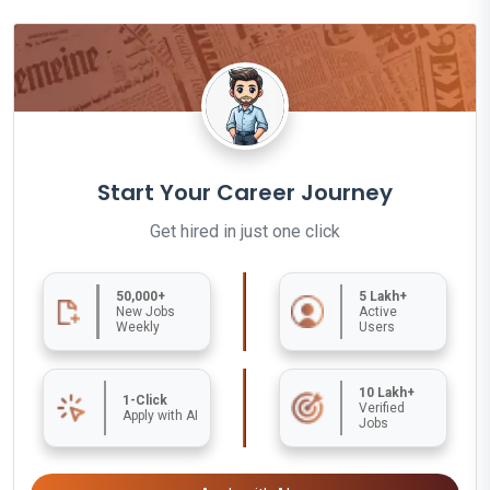
Start Your Career Journey
Get hired in just one click
50,000+
5 Lakh+
New Jobs
Active
Weekly
Users
10 Lakh+
1-Click
Verified
Apply with AI
Jobs