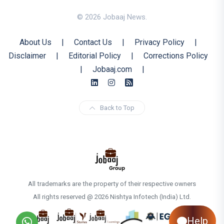
© 2026 Jobaaj News.
About Us
|
Contact Us
|
Privacy Policy
|
Disclaimer
|
Editorial Policy
|
Corrections Policy
|
Jobaaj.com
|
Back to Top
All trademarks are the property of their respective owners
All rights reserved @ 2026 Nishtya Infotech (India) Ltd.
Help