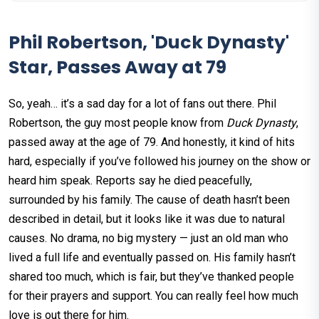
Phil Robertson, 'Duck Dynasty'
Star, Passes Away at 79
So, yeah… it’s a sad day for a lot of fans out there. Phil
Robertson, the guy most people know from
Duck Dynasty
,
passed away at the age of 79. And honestly, it kind of hits
hard, especially if you’ve followed his journey on the show or
heard him speak. Reports say he died peacefully,
surrounded by his family. The cause of death hasn’t been
described in detail, but it looks like it was due to natural
causes. No drama, no big mystery — just an old man who
lived a full life and eventually passed on. His family hasn’t
shared too much, which is fair, but they’ve thanked people
for their prayers and support. You can really feel how much
love is out there for him.