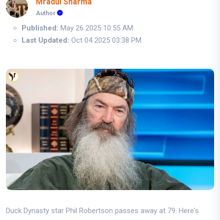
Mradul Sharma
Author
Published:
May 26 2025 10:55 AM
Last Updated:
Oct 04 2025 03:38 PM
Duck Dynasty star Phil Robertson passes away at 79. Here's