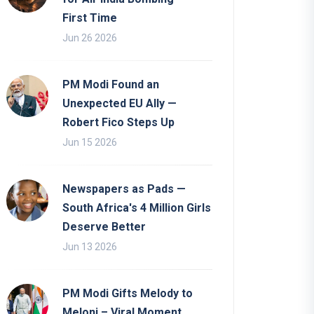
First Time
Jun 26 2026
PM Modi Found an
Unexpected EU Ally —
Robert Fico Steps Up
Jun 15 2026
Newspapers as Pads —
South Africa's 4 Million Girls
Deserve Better
Jun 13 2026
PM Modi Gifts Melody to
Meloni – Viral Moment