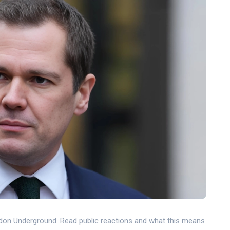
don Underground. Read public reactions and what this means