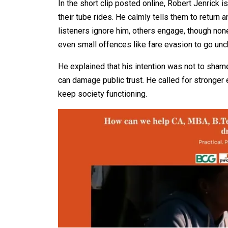
In the short clip posted online, Robert Jenrick 
their tube rides. He calmly tells them to return 
listeners ignore him, others engage, though non
even small offences like fare evasion to go un
He explained that his intention was not to shame 
can damage public trust. He called for stronger
keep society functioning.