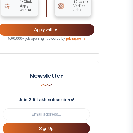
1-Click
10 Lakh+
Apply
Verified
with AI
Jobs
Apply with AI
5,00,000+ job opening | powered by
jobaaj.com
Newsletter
Join 3.5 Lakh subscribers!
Sign Up