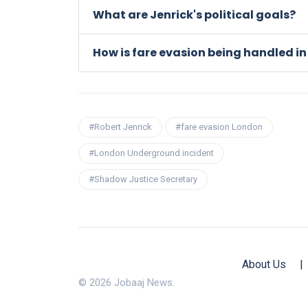
What are Jenrick's political goals?
How is fare evasion being handled i
#Robert Jenrick
#fare evasion London
#London Underground incident
#Shadow Justice Secretary
About Us
|
© 2026 Jobaaj News.