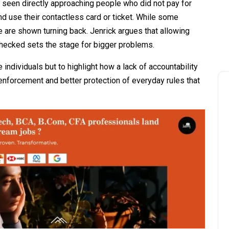
is seen directly approaching people who did not pay for
and use their contactless card or ticket. While some
e are shown turning back. Jenrick argues that allowing
checked sets the stage for bigger problems.
individuals but to highlight how a lack of accountability
 enforcement and better protection of everyday rules that