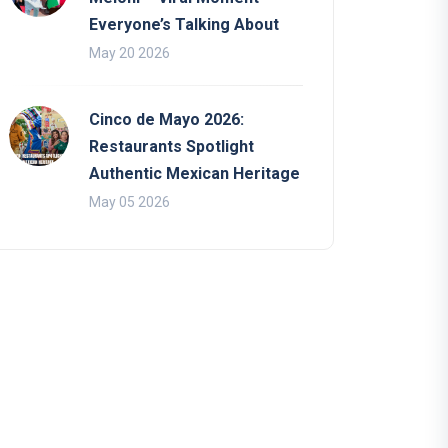
Everyone’s Talking About
May 20 2026
Cinco de Mayo 2026:
Restaurants Spotlight
Authentic Mexican Heritage
May 05 2026