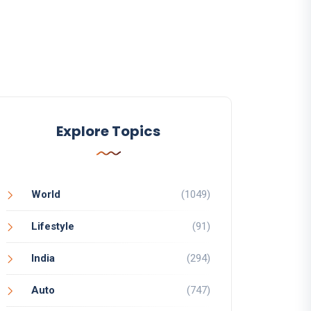
Explore Topics
World
(1049)
Lifestyle
(91)
India
(294)
Auto
(747)