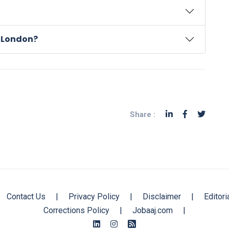
n London?
Share :
Contact Us
|
Privacy Policy
|
Disclaimer
|
Editori
Corrections Policy
|
Jobaaj.com
|