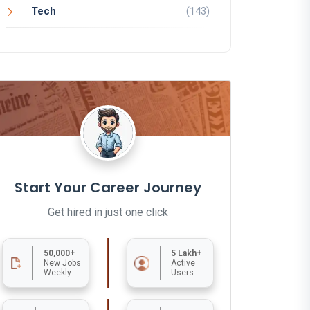
Tech
(143)
Start Your Career Journey
Get hired in just one click
50,000+
5 Lakh+
New Jobs
Active
Weekly
Users