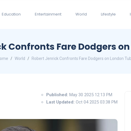
Education
Entertainment
World
Lifestyle
ck Confronts Fare Dodgers o
ome
World
Robert Jenrick Confronts Fare Dodgers on London Tu
Published:
May 30 2025 12:13 PM
Last Updated:
Oct 04 2025 03:38 PM