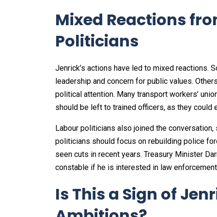
Mixed Reactions fro
Politicians
Jenrick’s actions have led to mixed reactions.
leadership and concern for public values. Other
political attention. Many transport workers’ uni
should be left to trained officers, as they could
Labour politicians also joined the conversation, 
politicians should focus on rebuilding police
seen cuts in recent years. Treasury Minister Dar
constable if he is interested in law enforcement
Is This a Sign of Jen
Ambitions?