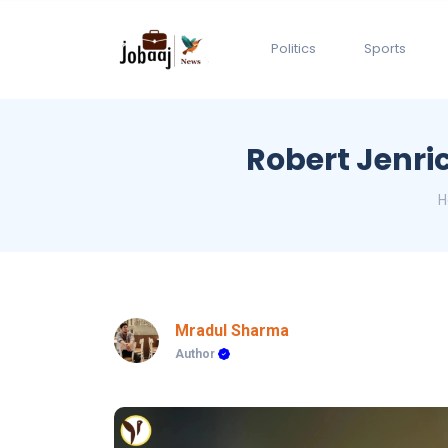
Politics
Sports
Robert Jenri
H
Mradul Sharma
Author