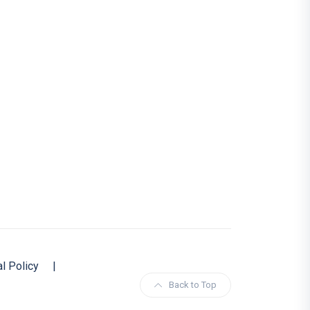
al Policy
|
Back to Top