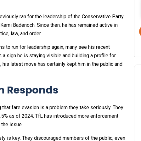
reviously ran for the leadership of the Conservative Party
r Kemi Badenoch. Since then, he has remained active in
tice, law, and order.
ns to run for leadership again, many see his recent
 a sign he is staying visible and building a profile for
e, his latest move has certainly kept him in the public and
on Responds
 that fare evasion is a problem they take seriously. They
o 3.5% as of 2024. TfL has introduced more enforcement
 the issue.
fety is key. They discouraged members of the public, even