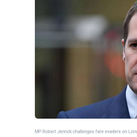
MP Robert Jenrick challenges fare evaders on Lon