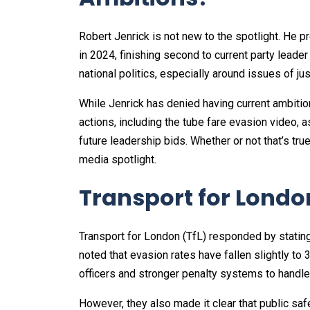
Robert Jenrick is not new to the spotlight. He p
in 2024, finishing second to current party leade
national politics, especially around issues of jus
While Jenrick has denied having current ambitio
actions, including the tube fare evasion video, as
future leadership bids. Whether or not that’s tru
media spotlight.
Transport for Lond
Transport for London (TfL) responded by stating
noted that evasion rates have fallen slightly t
officers and stronger penalty systems to handle
However, they also made it clear that public sa