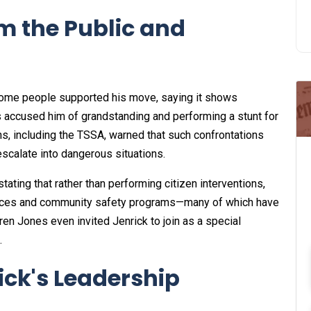
m the Public and
 Some people supported his move, saying it shows
s accused him of grandstanding and performing a stunt for
ons, including the TSSA, warned that such confrontations
 escalate into dangerous situations.
stating that rather than performing citizen interventions,
 forces and community safety programs—many of which have
ren Jones even invited Jenrick to join as a special
.
rick's Leadership