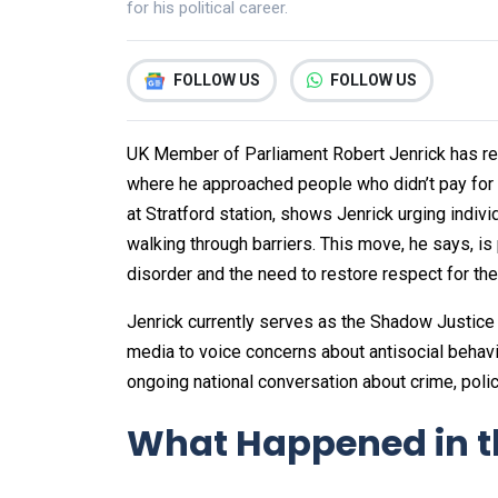
for his political career.
FOLLOW US
FOLLOW US
UK Member of Parliament Robert Jenrick has rec
where he approached people who didn’t pay for 
at Stratford station, shows Jenrick urging indivi
walking through barriers. This move, he says, is
disorder and the need to restore respect for the 
Jenrick currently serves as the Shadow Justice
media to voice concerns about antisocial behavio
ongoing national conversation about crime, polic
What Happened in t