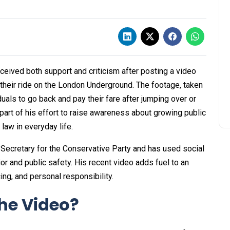
eived both support and criticism after posting a video
their ride on the London Underground. The footage, taken
duals to go back and pay their fare after jumping over or
 part of his effort to raise awareness about growing public
law in everyday life.
 Secretary for the Conservative Party and has used social
r and public safety. His recent video adds fuel to an
ing, and personal responsibility.
he Video?