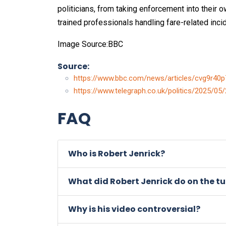
politicians, from taking enforcement into their
trained professionals handling fare-related inci
Image Source:BBC
Source:
https://www.bbc.com/news/articles/cvg9r40
https://www.telegraph.co.uk/politics/2025/05/
FAQ
Who is Robert Jenrick?
What did Robert Jenrick do on the t
Why is his video controversial?