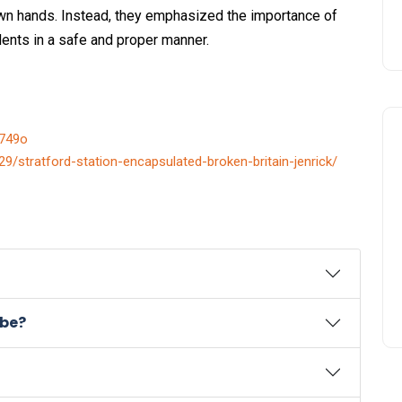
 own hands. Instead, they emphasized the importance of
dents in a safe and proper manner.
p749o
29/stratford-station-encapsulated-broken-britain-jenrick/
ube?