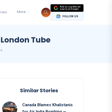
Add as a preferred
source on Google
More
India
FOLLOW US
n London Tube
be
Similar Stories
Canada Blames Khalistanis
for Air India Bombing —