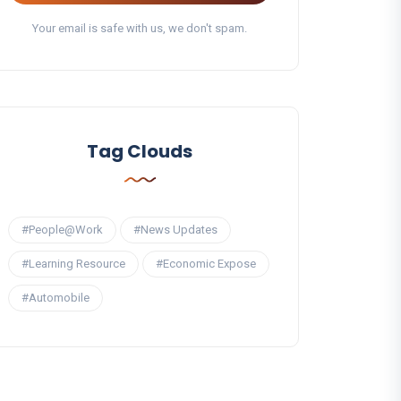
Your email is safe with us, we don't spam.
Tag Clouds
#People@Work
#News Updates
#Learning Resource
#Economic Expose
#Automobile