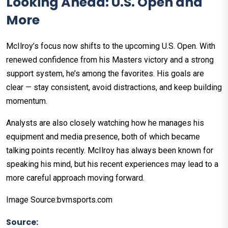
Looking Ahead: U.S. Open and
More
McIlroy’s focus now shifts to the upcoming U.S. Open. With
renewed confidence from his Masters victory and a strong
support system, he’s among the favorites. His goals are
clear — stay consistent, avoid distractions, and keep building
momentum.
Analysts are also closely watching how he manages his
equipment and media presence, both of which became
talking points recently. McIlroy has always been known for
speaking his mind, but his recent experiences may lead to a
more careful approach moving forward.
Image Source:bvmsports.com
Source: