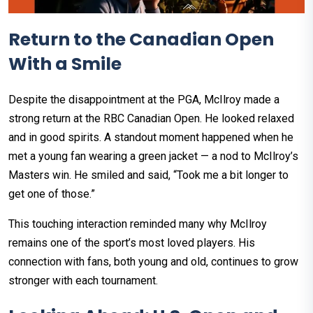
Return to the Canadian Open
With a Smile
Despite the disappointment at the PGA, McIlroy made a
strong return at the RBC Canadian Open. He looked relaxed
and in good spirits. A standout moment happened when he
met a young fan wearing a green jacket — a nod to McIlroy’s
Masters win. He smiled and said, “Took me a bit longer to
get one of those.”
This touching interaction reminded many why McIlroy
remains one of the sport’s most loved players. His
connection with fans, both young and old, continues to grow
stronger with each tournament.