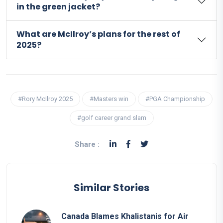
in the green jacket?
What are McIlroy’s plans for the rest of
2025?
#Rory McIlroy 2025
#Masters win
#PGA Championship
#golf career grand slam
Share :
Similar Stories
Canada Blames Khalistanis for Air