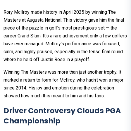
Rory McIlroy made history in April 2025 by winning The
Masters at Augusta National. This victory gave him the final
piece of the puzzle in golf’s most prestigious set — the
career Grand Slam. It’s a rare achievement only a few golfers
have ever managed. McIlroy’s performance was focused,
calm, and highly praised, especially in the tense final round
where he held off Justin Rose in a playoff.
Winning The Masters was more than just another trophy. It
marked a return to form for McIlroy, who hadn’t won a major
since 2014. His joy and emotion during the celebration
showed how much this meant to him and his fans.
Driver Controversy Clouds PGA
Championship