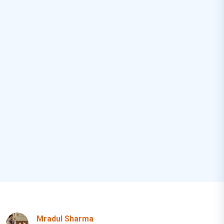
Mradul Sharma