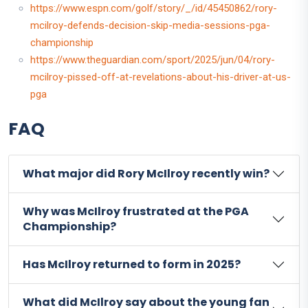
https://www.espn.com/golf/story/_/id/45450862/rory-
mcilroy-defends-decision-skip-media-sessions-pga-
championship
https://www.theguardian.com/sport/2025/jun/04/rory-
mcilroy-pissed-off-at-revelations-about-his-driver-at-us-
pga
FAQ
What major did Rory McIlroy recently win?
Why was McIlroy frustrated at the PGA
Championship?
Has McIlroy returned to form in 2025?
What did McIlroy say about the young fan