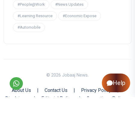
#People@Work
#News Updates
#Learning Resource
#Economic Expose
#Automobile
© 2026 Jobaaj News.
Help
About Us
|
Contact Us
|
Privacy Policy
|
Disclaimer
|
Editorial Policy
|
Corrections Policy
|
Jobaaj.com
|
Back to Top