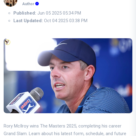
Author
Published:
Jun 05 2025 05:34 PM
Last Updated:
Oct 04 2025 03:38 PM
Rory McIlroy wins The Masters 2025, completing his career
Grand Slam. Learn about his latest form, schedule, and future