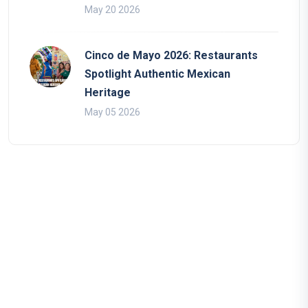
May 20 2026
Cinco de Mayo 2026: Restaurants
Spotlight Authentic Mexican
Heritage
May 05 2026