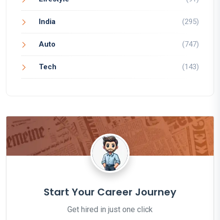
India
(295)
Auto
(747)
Tech
(143)
Start Your Career Journey
Get hired in just one click