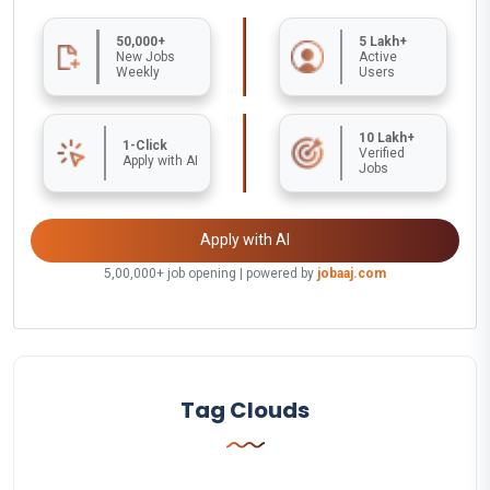
50,000+
5 Lakh+
New Jobs
Active
Weekly
Users
10 Lakh+
1-Click
Verified
Apply with AI
Jobs
Apply with AI
5,00,000+ job opening | powered by
jobaaj.com
Tag Clouds