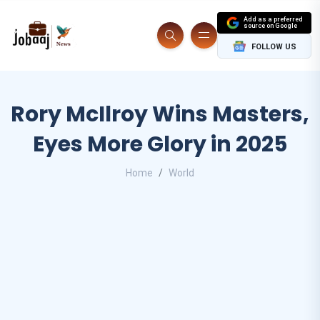
Add as a preferred
source on Google
FOLLOW US
Rory McIlroy Wins Masters,
Eyes More Glory in 2025
Home
World