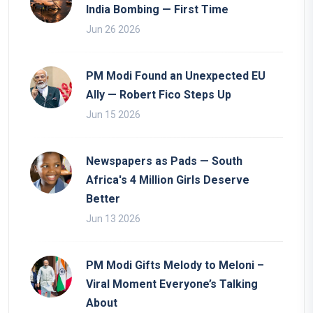
India Bombing — First Time
Jun 26 2026
PM Modi Found an Unexpected EU
Ally — Robert Fico Steps Up
Jun 15 2026
Newspapers as Pads — South
Africa's 4 Million Girls Deserve
Better
Jun 13 2026
PM Modi Gifts Melody to Meloni –
Viral Moment Everyone’s Talking
About