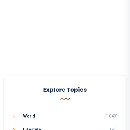
Explore Topics
World
(1049)
Lifestyle
(91)