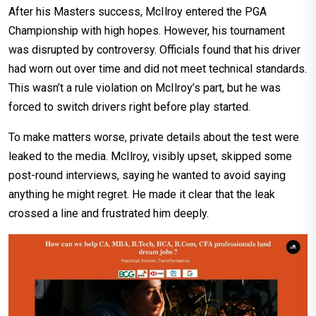
After his Masters success, McIlroy entered the PGA
Championship with high hopes. However, his tournament
was disrupted by controversy. Officials found that his driver
had worn out over time and did not meet technical standards.
This wasn’t a rule violation on McIlroy’s part, but he was
forced to switch drivers right before play started.
To make matters worse, private details about the test were
leaked to the media. McIlroy, visibly upset, skipped some
post-round interviews, saying he wanted to avoid saying
anything he might regret. He made it clear that the leak
crossed a line and frustrated him deeply.