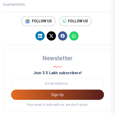
tournaments.
FOLLOW US
FOLLOW US
Newsletter
Join 3.5 Lakh subscribers!
Sign Up
Your email is safe with us, we don't spam.