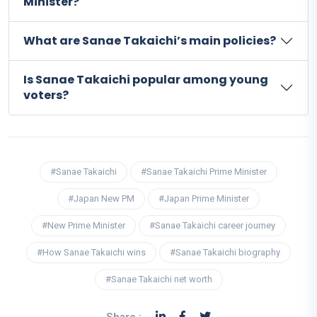
Minister?
What are Sanae Takaichi’s main policies?
Is Sanae Takaichi popular among young
voters?
#Sanae Takaichi
#Sanae Takaichi Prime Minister
#Japan New PM
#Japan Prime Minister
#New Prime Minister
#Sanae Takaichi career journey
#How Sanae Takaichi wins
#Sanae Takaichi biography
#Sanae Takaichi net worth