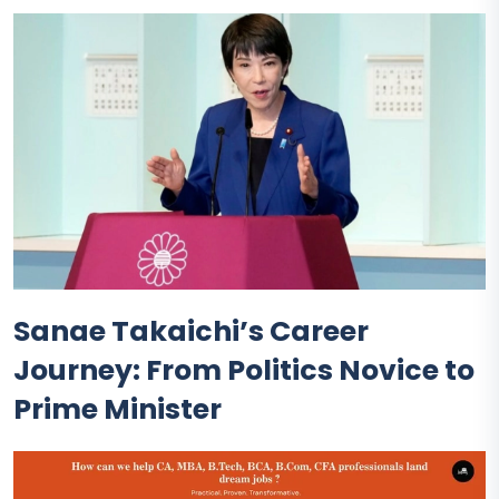
Sanae Takaichi’s Career
Journey: From Politics Novice to
Prime Minister