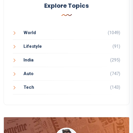
Explore Topics
World
(1049)
Lifestyle
(91)
India
(295)
Auto
(747)
Tech
(143)