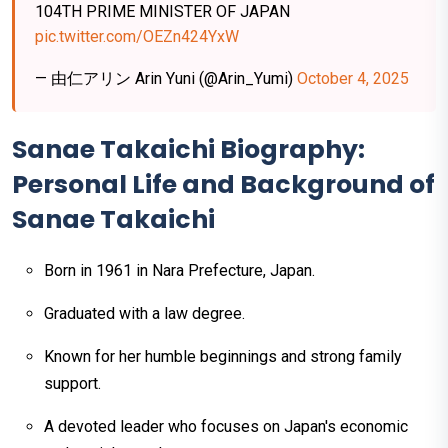
104TH PRIME MINISTER OF JAPAN
pic.twitter.com/OEZn424YxW
— 由仁アリン Arin Yuni (@Arin_Yumi)
October 4, 2025
Sanae Takaichi Biography:
Personal Life and Background of
Sanae Takaichi
Born in 1961 in Nara Prefecture, Japan.
Graduated with a law degree.
Known for her humble beginnings and strong family
support.
A devoted leader who focuses on Japan's economic