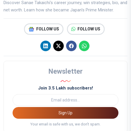
Discover Sanae Takaichi's career journey, win strategies, bio, and
net worth. Learn how she became Japan's Prime Minister.
FOLLOW US
FOLLOW US
Newsletter
Join 3.5 Lakh subscribers!
Sign Up
Your email is safe with us, we don't spam.