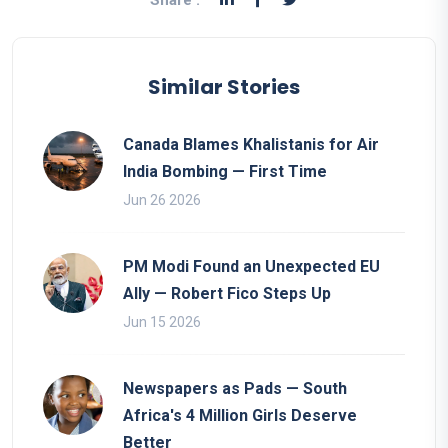
Share :
Similar Stories
Canada Blames Khalistanis for Air
India Bombing — First Time
Jun 26 2026
PM Modi Found an Unexpected EU
Ally — Robert Fico Steps Up
Jun 15 2026
Newspapers as Pads — South
Africa's 4 Million Girls Deserve
Better