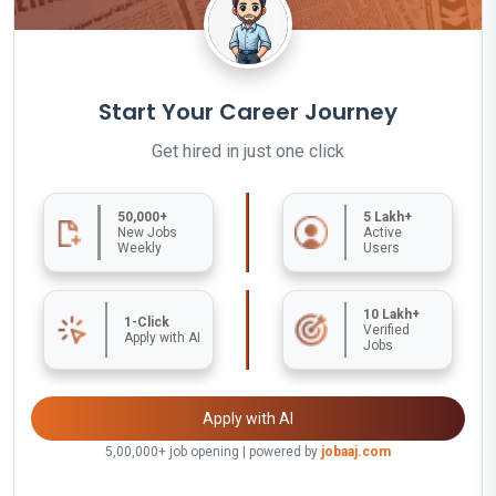
Start Your Career Journey
Get hired in just one click
50,000+
5 Lakh+
New Jobs
Active
Weekly
Users
10 Lakh+
1-Click
Verified
Apply with AI
Jobs
Apply with AI
5,00,000+ job opening | powered by
jobaaj.com