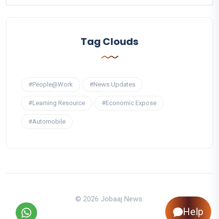
Tag Clouds
#People@Work
#News Updates
#Learning Resource
#Economic Expose
#Automobile
© 2026 Jobaaj News.
Help