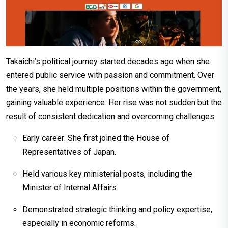
Takaichi’s political journey started decades ago when she
entered public service with passion and commitment. Over
the years, she held multiple positions within the government,
gaining valuable experience. Her rise was not sudden but the
result of consistent dedication and overcoming challenges.
Early career: She first joined the House of
Representatives of Japan.
Held various key ministerial posts, including the
Minister of Internal Affairs.
Demonstrated strategic thinking and policy expertise,
especially in economic reforms.