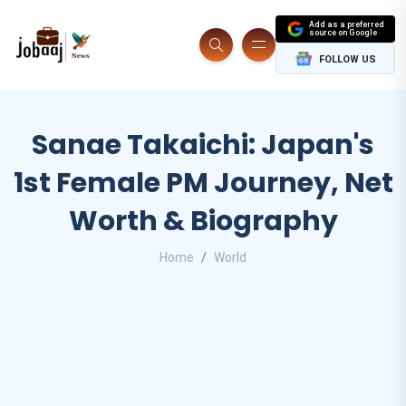
Add as a preferred
source on Google
FOLLOW US
Sanae Takaichi: Japan's
1st Female PM Journey, Net
Worth & Biography
Home
World