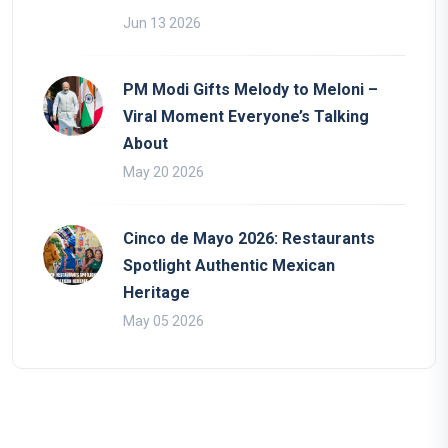
Jun 13 2026
PM Modi Gifts Melody to Meloni –
Viral Moment Everyone’s Talking
About
May 20 2026
Cinco de Mayo 2026: Restaurants
Spotlight Authentic Mexican
Heritage
May 05 2026