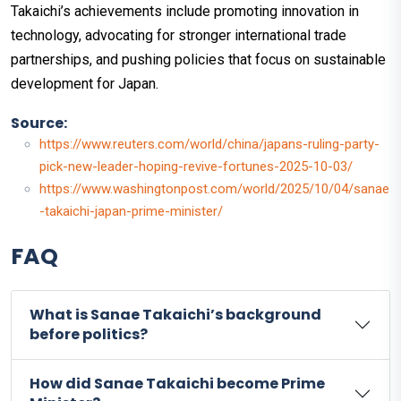
Takaichi’s achievements include promoting innovation in
technology, advocating for stronger international trade
partnerships, and pushing policies that focus on sustainable
development for Japan.
Source:
https://www.reuters.com/world/china/japans-ruling-party-
pick-new-leader-hoping-revive-fortunes-2025-10-03/
https://www.washingtonpost.com/world/2025/10/04/sanae
-takaichi-japan-prime-minister/
FAQ
What is Sanae Takaichi’s background
before politics?
How did Sanae Takaichi become Prime