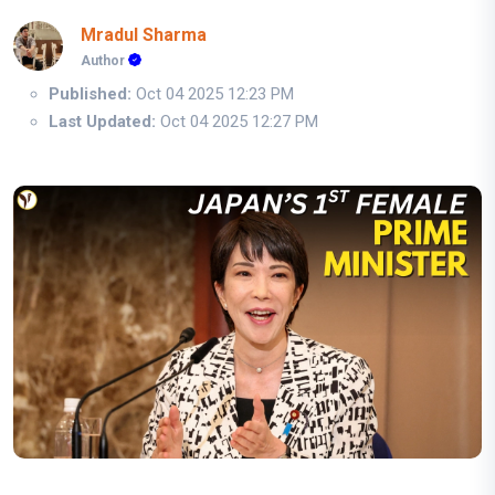
Mradul Sharma
Author
Published:
Oct 04 2025 12:23 PM
Last Updated:
Oct 04 2025 12:27 PM