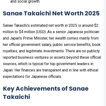
and social growth.
Sanae Takaichi Net Worth 2025
Sanae Takaichi’s estimated net worth in 2025 is around $2
million to $4 million (USD). As a senior Japanese politician
and Japan’s Prime Minister, her wealth comes mainly from
her official government salary, public service benefits, book
royalties, and legitimate investments. There are no publicly
reported business ventures or assets beyond these official
sources, which is typical for top government leaders in
Japan. Her finances are transparent and in line with ethical
expectations for Japanese officials.
Key Achievements of Sanae
Takaichi