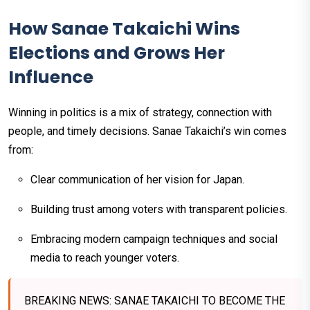
How Sanae Takaichi Wins
Elections and Grows Her
Influence
Winning in politics is a mix of strategy, connection with
people, and timely decisions. Sanae Takaichi’s win comes
from:
Clear communication of her vision for Japan.
Building trust among voters with transparent policies.
Embracing modern campaign techniques and social
media to reach younger voters.
BREAKING NEWS: SANAE TAKAICHI TO BECOME THE