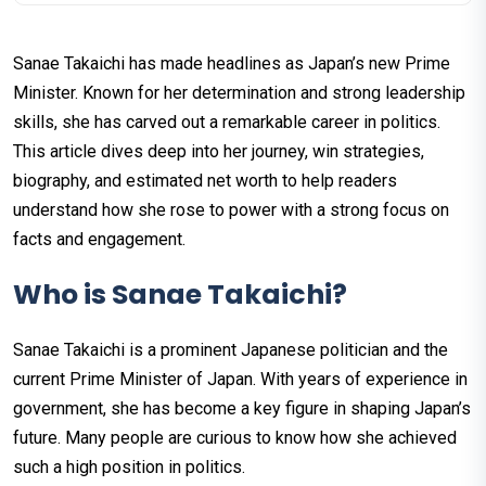
Sanae Takaichi has made headlines as Japan’s new Prime
Minister. Known for her determination and strong leadership
skills, she has carved out a remarkable career in politics.
This article dives deep into her journey, win strategies,
biography, and estimated net worth to help readers
understand how she rose to power with a strong focus on
facts and engagement.
Who is Sanae Takaichi?
Sanae Takaichi is a prominent Japanese politician and the
current Prime Minister of Japan. With years of experience in
government, she has become a key figure in shaping Japan’s
future. Many people are curious to know how she achieved
such a high position in politics.