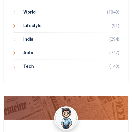
World
(1049)
Lifestyle
(91)
India
(294)
Auto
(747)
Tech
(143)