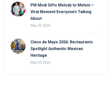
PM Modi Gifts Melody to Meloni –
Viral Moment Everyone’s Talking
About
May 20 2026
Cinco de Mayo 2026: Restaurants
Spotlight Authentic Mexican
Heritage
May 05 2026