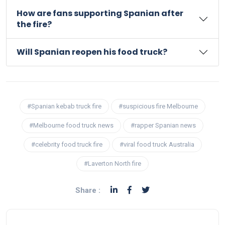
How are fans supporting Spanian after
the fire?
Will Spanian reopen his food truck?
#Spanian kebab truck fire
#suspicious fire Melbourne
#Melbourne food truck news
#rapper Spanian news
#celebrity food truck fire
#viral food truck Australia
#Laverton North fire
Share :