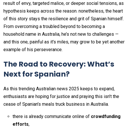
result of envy, targeted malice, or deeper social tensions, as
hypothesis keeps across the reason. nonetheless, the heart
of this story stays the resilience and grit of Spanian himself.
From overcoming a troubled beyond to becoming a
household name in Australia, he’s not new to challenges —
and this one, painful as it's miles, may grow to be yet another
example of his perseverance.
The Road to Recovery: What’s
Next for Spanian?
As this trending Australian news 2025 keeps to expand,
enthusiasts are hoping for justice and praying this isn’t the
cease of Spanian’s meals truck business in Australia.
there is already communicate online of
crowdfunding
efforts
,