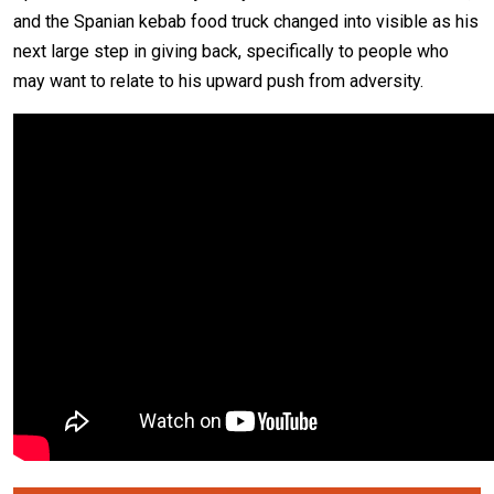
and the Spanian kebab food truck changed into visible as his
next large step in giving back, specifically to people who
may want to relate to his upward push from adversity.