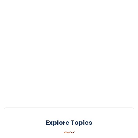
Explore Topics