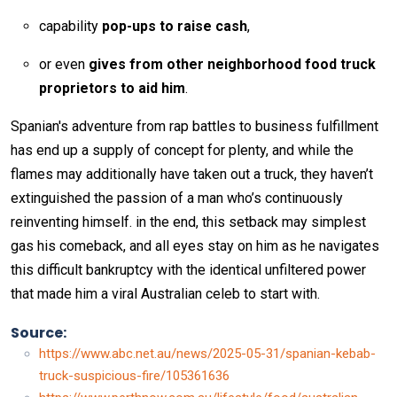
capability
pop-ups to raise cash
,
or even
gives from other neighborhood food truck
proprietors to aid him
.
Spanian's adventure from rap battles to business fulfillment
has end up a supply of concept for plenty, and while the
flames may additionally have taken out a truck, they haven’t
extinguished the passion of a man who’s continuously
reinventing himself. in the end, this setback may simplest
gas his comeback, and all eyes stay on him as he navigates
this difficult bankruptcy with the identical unfiltered power
that made him a viral Australian celeb to start with.
Source:
https://www.abc.net.au/news/2025-05-31/spanian-kebab-
truck-suspicious-fire/105361636