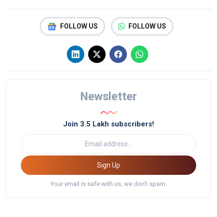
FOLLOW US
FOLLOW US
Newsletter
Join 3.5 Lakh subscribers!
Sign Up
Your email is safe with us, we don't spam.