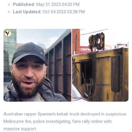
Published:
May 31 2025 04:20 PM
Last Updated:
Oct 04 2025 03:38 PM
Australian rapper Spanian's kebab truck destroyed in suspicious
Melbourne fire, police investigating, fans rally online with
massive support.