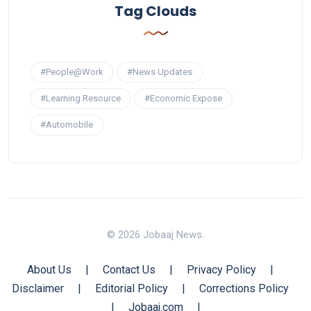
Tag Clouds
#People@Work
#News Updates
#Learning Resource
#Economic Expose
#Automobile
© 2026 Jobaaj News.
About Us
|
Contact Us
|
Privacy Policy
|
Disclaimer
|
Editorial Policy
|
Corrections Policy
|
Jobaaj.com
|