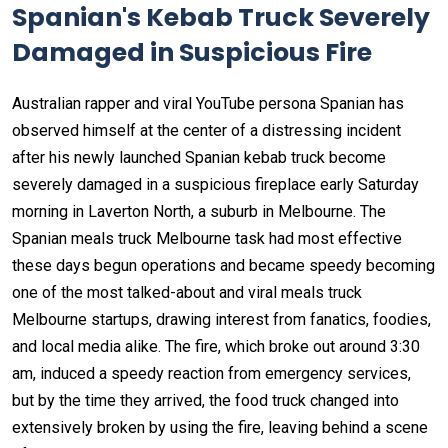
Spanian's Kebab Truck Severely
Damaged in Suspicious Fire
Australian rapper and viral YouTube persona Spanian has
observed himself at the center of a distressing incident
after his newly launched Spanian kebab truck become
severely damaged in a suspicious fireplace early Saturday
morning in Laverton North, a suburb in Melbourne. The
Spanian meals truck Melbourne task had most effective
these days begun operations and became speedy becoming
one of the most talked-about and viral meals truck
Melbourne startups, drawing interest from fanatics, foodies,
and local media alike. The fire, which broke out around 3:30
am, induced a speedy reaction from emergency services,
but by the time they arrived, the food truck changed into
extensively broken by using the fire, leaving behind a scene