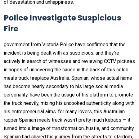
of devastation and unhappiness.
Police Investigate Suspicious
Fire
government from Victoria Police have confirmed that the
incident is being dealt with as suspicious, and they're
actively in search of witnesses and reviewing CCTV pictures
in hopes of uncovering the cause in the back of this celeb
meals truck fireplace Australia. Spanian, whose actual name
has become nearly secondary to his large social media
personality, have been the usage of his platform to promote
the truck heavily, mixing his uncooked authenticity along with
his entrepreneurial aims. for many lovers, this Australian
rapper Spanian meals truck wasn’t pretty much kebabs — it
turned into a image of transformation, hustle, and community.
Spanian had shared his journey from the streets to stardom,