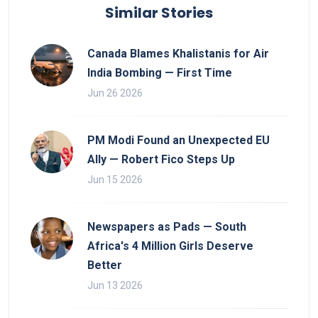
Similar Stories
Canada Blames Khalistanis for Air
India Bombing — First Time
Jun 26 2026
PM Modi Found an Unexpected EU
Ally — Robert Fico Steps Up
Jun 15 2026
Newspapers as Pads — South
Africa's 4 Million Girls Deserve
Better
Jun 13 2026