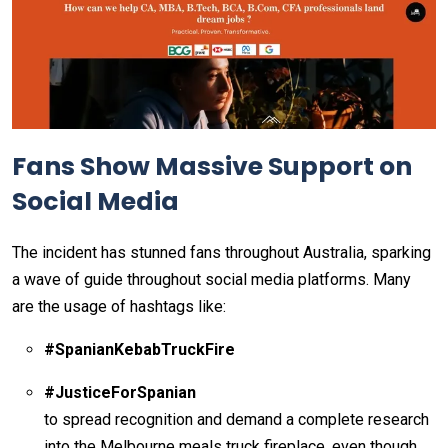
Fans Show Massive Support on
Social Media
The incident has stunned fans throughout Australia, sparking
a wave of guide throughout social media platforms. Many
are the usage of hashtags like:
#SpanianKebabTruckFire
#JusticeForSpanian
to spread recognition and demand a complete research
into the Melbourne meals truck fireplace. even though