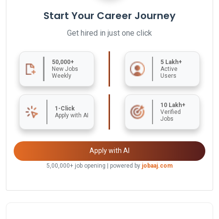
Start Your Career Journey
Get hired in just one click
50,000+
5 Lakh+
New Jobs
Active
Weekly
Users
10 Lakh+
1-Click
Verified
Apply with AI
Jobs
Apply with AI
5,00,000+ job opening | powered by
jobaaj.com