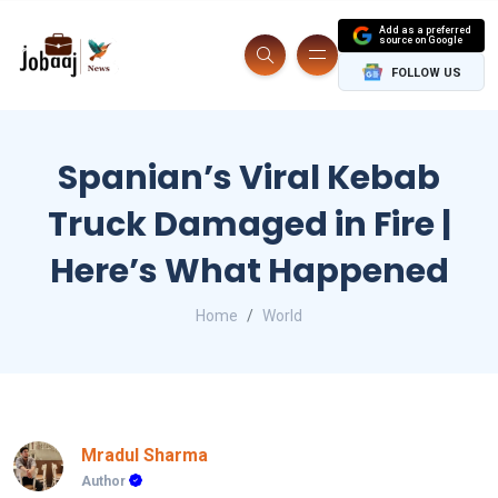
Add as a preferred
source on Google
FOLLOW US
Spanian’s Viral Kebab
Truck Damaged in Fire |
Here’s What Happened
Home
World
Mradul Sharma
Author