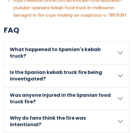
https://www.perthnow.com.au/lifestyle/food/australian-
youtuber-spanians-kebab-food-truck-in-melbourne-
damaged-in-fire-cops-treating-as-suspicious-c-18876381
FAQ
What happened to Spanian's kebab
truck?
Is the Spanian kebab truck fire being
investigated?
Was anyone injured in the Spanian food
truck fire?
Why do fans think the fire was
intentional?