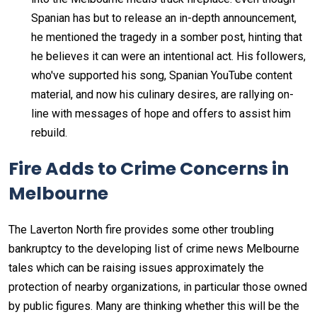
Spanian has but to release an in-depth announcement,
he mentioned the tragedy in a somber post, hinting that
he believes it can were an intentional act. His followers,
who've supported his song, Spanian YouTube content
material, and now his culinary desires, are rallying on-
line with messages of hope and offers to assist him
rebuild.
Fire Adds to Crime Concerns in
Melbourne
The Laverton North fire provides some other troubling
bankruptcy to the developing list of crime news Melbourne
tales which can be raising issues approximately the
protection of nearby organizations, in particular those owned
by public figures. Many are thinking whether this will be the