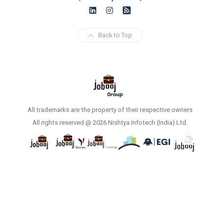
Back to Top
All trademarks are the property of their respective owners
All rights reserved @ 2026 Nishtya Infotech (India) Ltd.