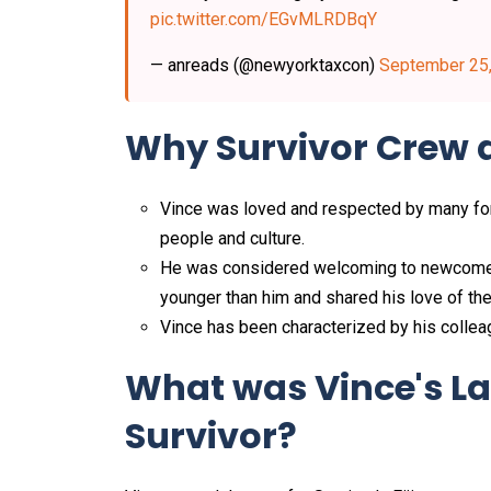
pic.twitter.com/EGvMLRDBqY
— anreads (@newyorktaxcon)
September 25
Why Survivor Crew 
Vince was loved and respected by many for 
people and culture.
He was considered welcoming to newcome
younger than him and shared his love of the 
Vince has been characterized by his colleagu
What was Vince's La
Survivor?