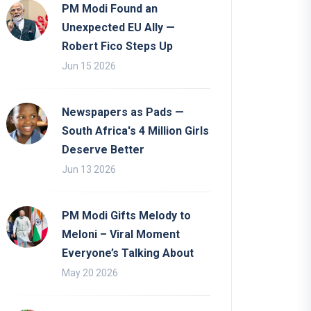
PM Modi Found an
Unexpected EU Ally —
Robert Fico Steps Up
Jun 15 2026
Newspapers as Pads —
South Africa's 4 Million Girls
Deserve Better
Jun 13 2026
PM Modi Gifts Melody to
Meloni – Viral Moment
Everyone’s Talking About
May 20 2026