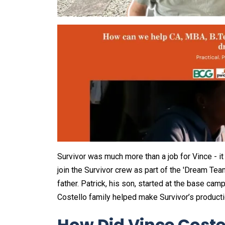
Survivor was much more than a job for Vince - it w
join the Survivor crew as part of the 'Dream Te
father. Patrick, his son, started at the base ca
Costello family helped make Survivor’s producti
How Did Vince Coste