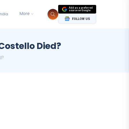
Add as a preferred
source on Google
More
India
FOLLOW US
Costello Died?
ed?