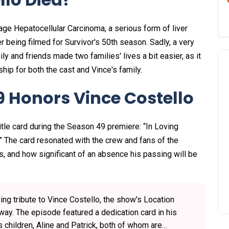
age Hepatocellular Carcinoma, a serious form of liver
r being filmed for Survivor's 50th season. Sadly, a very
and friends made two families' lives a bit easier, as it
hip for both the cast and Vince's family.
9 Honors Vince Costello
itle card during the Season 49 premiere: “In Loving
.” The card resonated with the crew and fans of the
s, and how significant of an absence his passing will be
ng tribute to Vince Costello, the show's Location
y. The episode featured a dedication card in his
 children, Aline and Patrick, both of whom are…