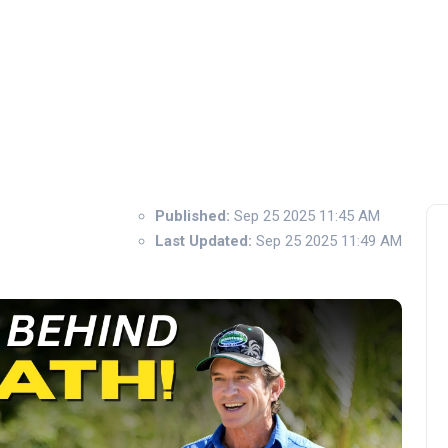
Published:
Sep 25 2025 11:45 AM
Last Updated:
Sep 25 2025 11:49 AM