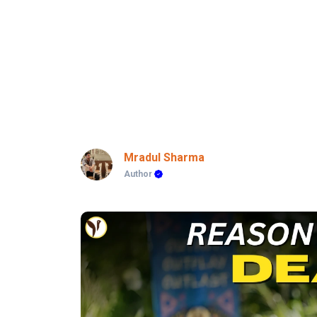
Mradul Sharma
Author