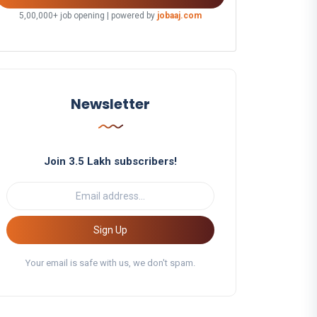
5,00,000+ job opening | powered by
jobaaj.com
Newsletter
Join 3.5 Lakh subscribers!
Sign Up
Your email is safe with us, we don't spam.