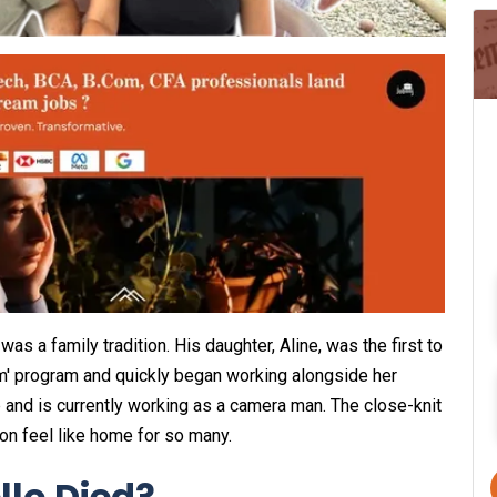
as a family tradition. His daughter, Aline, was the first to
am' program and quickly began working alongside her
mp and is currently working as a camera man. The close-knit
on feel like home for so many.
llo Died?