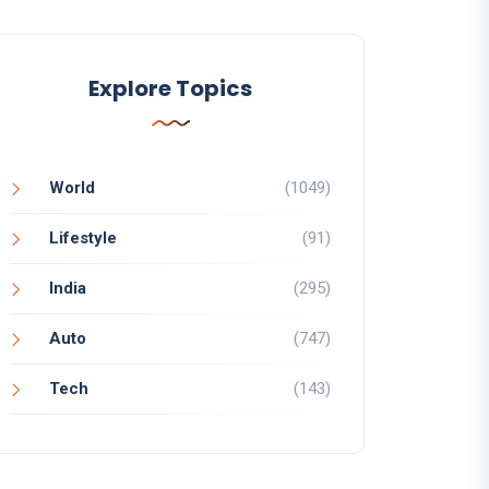
Explore Topics
World
(1049)
Lifestyle
(91)
India
(295)
Auto
(747)
Tech
(143)