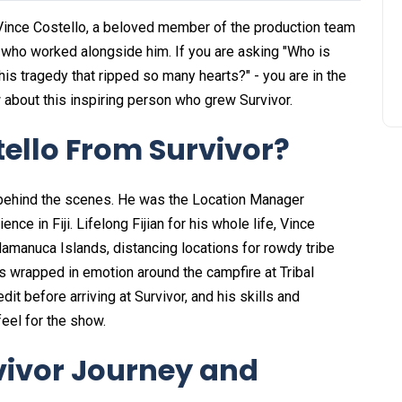
 Vince Costello, a beloved member of the production team
 who worked alongside him. If you are asking "Who is
his tragedy that ripped so many hearts?" - you are in the
 about this inspiring person who grew Survivor.
ello From Survivor?
behind the scenes. He was the Location Manager
e in Fiji. Lifelong Fijian for his whole life, Vince
amanuca Islands, distancing locations for rowdy tribe
s wrapped in emotion around the campfire at Tribal
it before arriving at Survivor, and his skills and
feel for the show.
rvivor Journey and