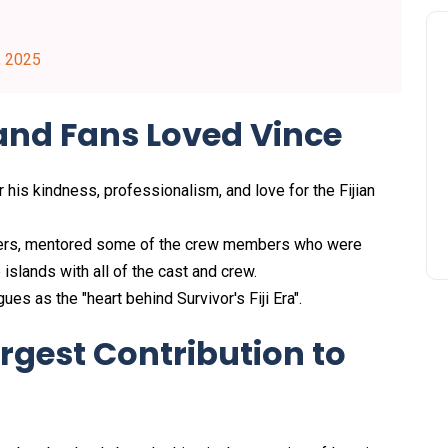
, 2025
and Fans Loved Vince
his kindness, professionalism, and love for the Fijian
rs, mentored some of the crew members who were
islands with all of the cast and crew.
es as the "heart behind Survivor's Fiji Era".
rgest Contribution to