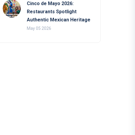
Cinco de Mayo 2026:
Restaurants Spotlight
Authentic Mexican Heritage
May 05 2026