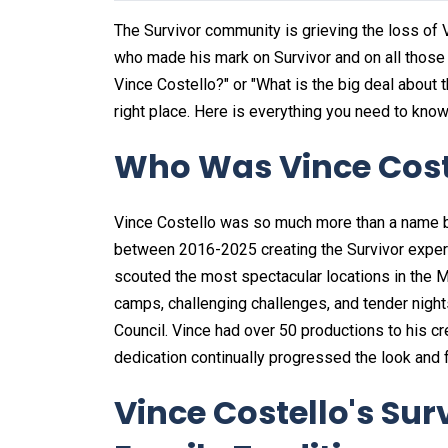
The Survivor community is grieving the loss of
who made his mark on Survivor and on all those
Vince Costello?" or "What is the big deal about t
right place. Here is everything you need to know
Who Was Vince Cost
Vince Costello was so much more than a name 
between 2016-2025 creating the Survivor experienc
scouted the most spectacular locations in the M
camps, challenging challenges, and tender night
Council. Vince had over 50 productions to his cred
dedication continually progressed the look and 
Vince Costello's Su