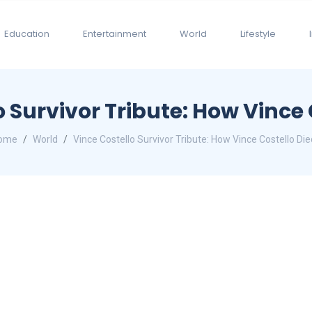
Education
Entertainment
World
Lifestyle
o Survivor Tribute: How Vince 
ome
World
Vince Costello Survivor Tribute: How Vince Costello Di