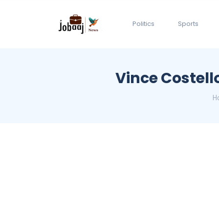
Politics
Sports
Vince Costell
H