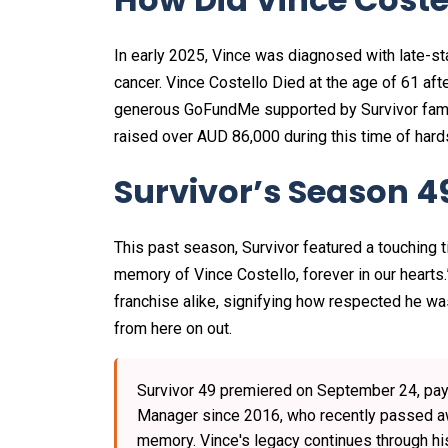
In early 2025, Vince was diagnosed with late-st
cancer. Vince Costello Died at the age of 61 afte
generous GoFundMe supported by Survivor family 
raised over AUD 86,000 during this time of hards
Survivor’s Season 4
This past season, Survivor featured a touching t
memory of Vince Costello, forever in our hearts
franchise alike, signifying how respected he wa
from here on out.
Survivor 49 premiered on September 24, payi
Manager since 2016, who recently passed awa
memory. Vince's legacy continues through his