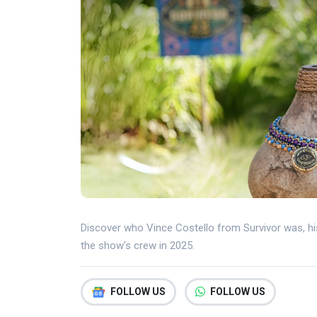
Discover who Vince Costello from Survivor was, hi
the show's crew in 2025.
FOLLOW US
FOLLOW US