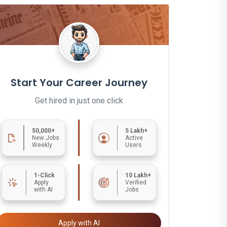
Start Your Career Journey
Get hired in just one click
50,000+
5 Lakh+
New Jobs
Active
Weekly
Users
1-Click
10 Lakh+
Apply
Verified
with AI
Jobs
Apply with AI