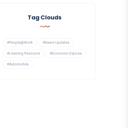
Tag Clouds
#People@Work
#News Updates
#Learning Resource
#Economic Expose
#Automobile