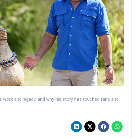
s work and legacy, and why his story has touched fans and