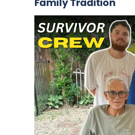
Family Tradition