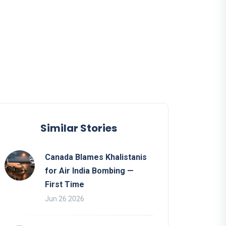
Similar Stories
Canada Blames Khalistanis
for Air India Bombing —
First Time
Jun 26 2026