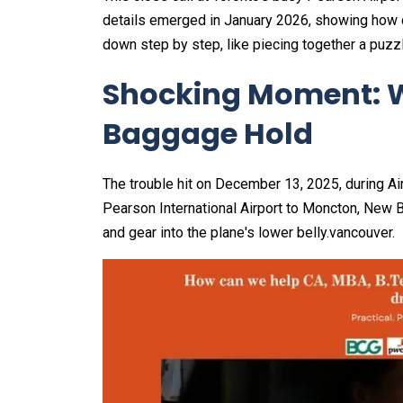
details emerged in January 2026, showing how q
down step by step, like piecing together a puzz
Shocking Moment: W
Baggage Hold
The trouble hit on December 13, 2025, during Ai
Pearson International Airport to Moncton, New 
and gear into the plane's lower belly.vancouver.