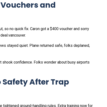
: Vouchers and
t, so no quick fix. Caron got a $400 voucher and sorry
deal.vancouver.
rews stayed quiet. Plane returned safe, folks deplaned,
t it shook confidence. Folks wonder about busy airports
 Safety After Trap
e tightened ground-handling rules. Extra training now for