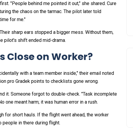
first. "People behind me pointed it out," she shared. Cure
uring the chaos on the tarmac. The pilot later told
ime for me."​
Their sharp ears stopped a bigger mess. Without them,
pilot's shift ended mid-drama.​
s Close on Worker?
cidentally with a team member inside," their email noted
ion pro Gradek points to checklists gone wrong.​
und it. Someone forgot to double-check. "Task incomplete
o one meant harm; it was human error in a rush.​
for short hauls. If the flight went ahead, the worker
 people in there during flight.​