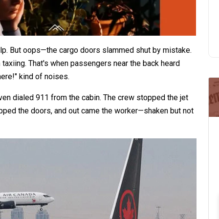
lp. But oops—the cargo doors slammed shut by mistake.
taxiing. That's when passengers near the back heard
re!" kind of noises.​
even dialed 911 from the cabin. The crew stopped the jet
opped the doors, and out came the worker—shaken but not