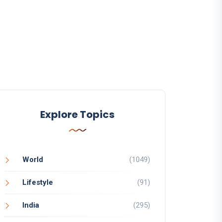
Explore Topics
World
(1049)
Lifestyle
(91)
India
(295)