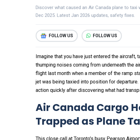
Discover what caused an Air Canada plane to taxi w
Dec 2025. Latest Jan 2026 updates, safety fixes.
FOLLOW US
FOLLOW US
Imagine that you have just entered the aircraft,
thumping noises coming from underneath the airc
flight last month when a member of the ramp sta
jet was being taxied into position for departure.
action quickly after discovering what had transp
Air Canada Cargo H
Trapped as Plane T
This close call at Toronto's busy Pearson Airpor