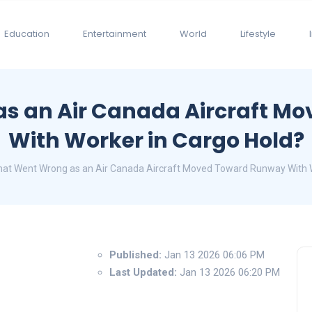
Education
Entertainment
World
Lifestyle
s an Air Canada Aircraft M
With Worker in Cargo Hold?
at Went Wrong as an Air Canada Aircraft Moved Toward Runway With W
Published:
Jan 13 2026 06:06 PM
Last Updated:
Jan 13 2026 06:20 PM