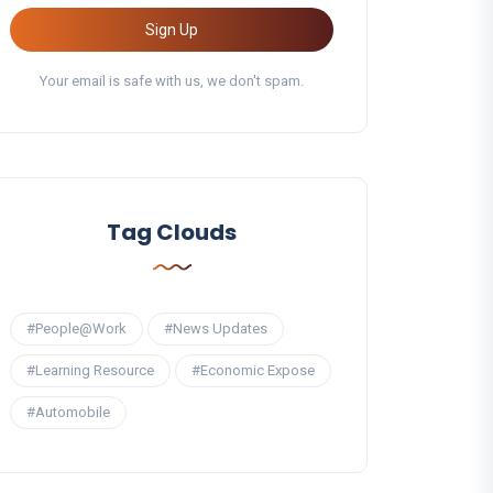
Sign Up
Your email is safe with us, we don't spam.
Tag Clouds
#People@Work
#News Updates
#Learning Resource
#Economic Expose
#Automobile