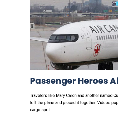
Passenger Heroes A
Travelers like Mary Caron and another named Cur
left the plane and pieced it together. Videos po
cargo spot.​