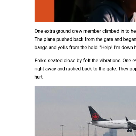
One extra ground crew member climbed in to he
The plane pushed back from the gate and began 
bangs and yells from the hold. "Help! I'm down he
Folks seated close by felt the vibrations. One 
right away and rushed back to the gate. They p
hurt.​