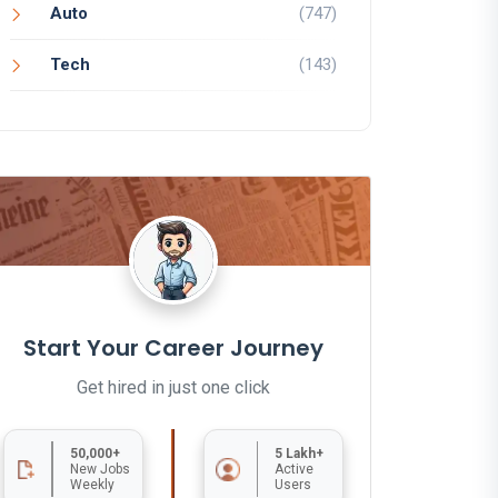
Auto
(747)
Tech
(143)
Start Your Career Journey
Get hired in just one click
50,000+
5 Lakh+
New Jobs
Active
Weekly
Users