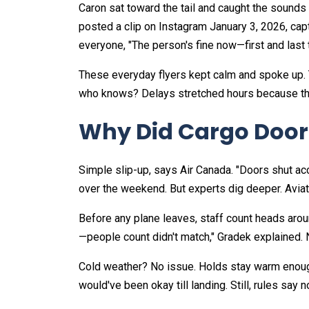
Caron sat toward the tail and caught the sounds 
posted a clip on Instagram January 3, 2026, capt
everyone, "The person's fine now—first and last t
These everyday flyers kept calm and spoke up. 
who knows? Delays stretched hours because the 
Why Did Cargo Door
Simple slip-up, says Air Canada. "Doors shut ac
over the weekend. But experts dig deeper. Aviat
Before any plane leaves, staff count heads aro
—people count didn't match," Gradek explained. N
Cold weather? No issue. Holds stay warm enough 
would've been okay till landing. Still, rules say no