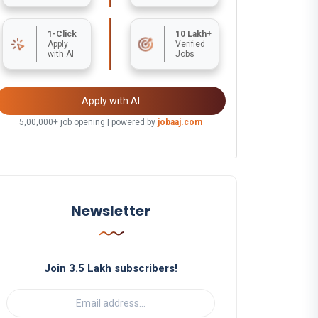
1-Click
10 Lakh+
Apply
Verified
with AI
Jobs
Apply with AI
5,00,000+ job opening | powered by
jobaaj.com
Newsletter
Join 3.5 Lakh subscribers!