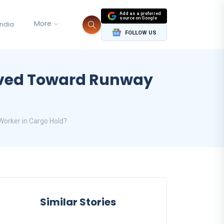
Add as a preferred
source on Google
More
India
FOLLOW US
oved Toward Runway
orker in Cargo Hold?
Similar Stories