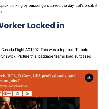
uick thinking by passengers saved the day. Let's break it
le.
orker Locked in
r Canada Flight AC1502. This was a trip from Toronto
Brunswick. Picture this: baggage teams load suitcases