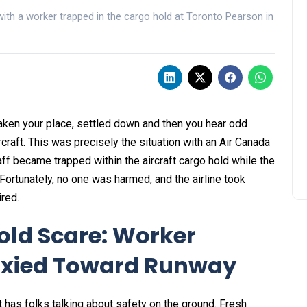
ith a worker trapped in the cargo hold at Toronto Pearson in
 taken your place, settled down and then you hear odd
raft. This was precisely the situation with an Air Canada
ff became trapped within the aircraft cargo hold while the
 Fortunately, no one was harmed, and the airline took
ired.
old Scare: Worker
axied Toward Runway
t has folks talking about safety on the ground. Fresh