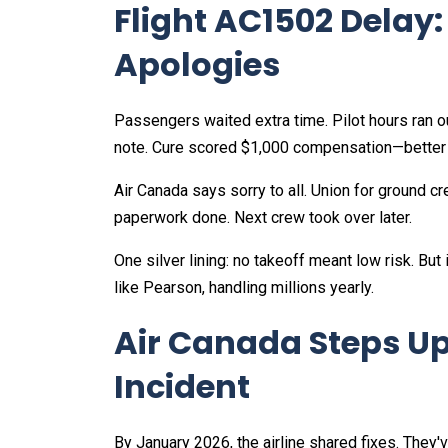
Flight AC1502 Delay
Apologies
Passengers waited extra time. Pilot hours ran ou
note. Cure scored $1,000 compensation—better 
Air Canada says sorry to all. Union for ground c
paperwork done. Next crew took over later.​
One silver lining: no takeoff meant low risk. Bu
like Pearson, handling millions yearly.
Air Canada Steps Up
Incident
By January 2026, the airline shared fixes. They'v