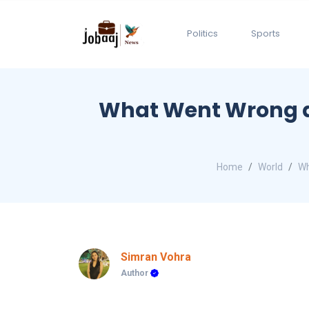
Politics
Sports
What Went Wrong a
Home
World
Wh
Simran Vohra
Author