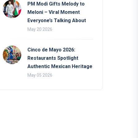
PM Modi Gifts Melody to
Meloni – Viral Moment
Everyone’s Talking About
May 20 2026
Cinco de Mayo 2026:
Restaurants Spotlight
Authentic Mexican Heritage
May 05 2026