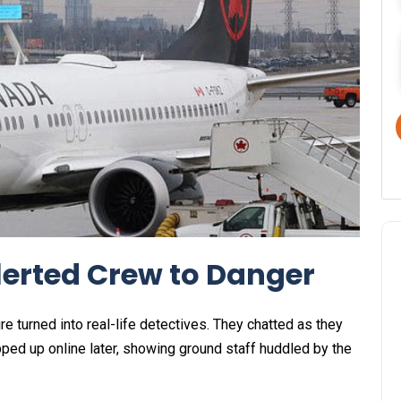
lerted Crew to Danger
e turned into real-life detectives. They chatted as they
pped up online later, showing ground staff huddled by the