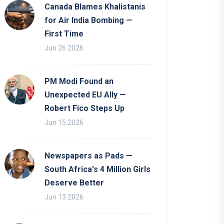
Canada Blames Khalistanis
for Air India Bombing —
First Time
Jun 26 2026
PM Modi Found an
Unexpected EU Ally —
Robert Fico Steps Up
Jun 15 2026
Newspapers as Pads —
South Africa's 4 Million Girls
Deserve Better
Jun 13 2026