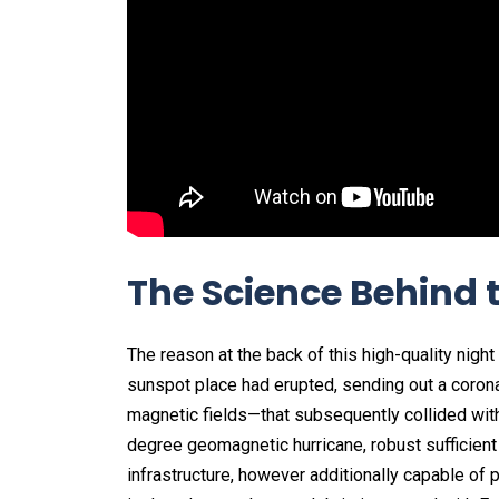
The Science Behind 
The reason at the back of this high-quality night
sunspot place had erupted, sending out a coron
magnetic fields—that subsequently collided with 
degree geomagnetic hurricane, robust sufficient
infrastructure, however additionally capable of