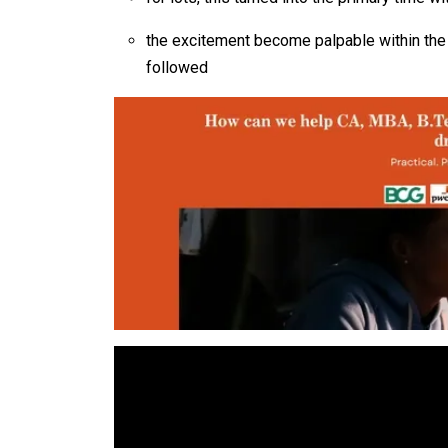
the excitement become palpable within the 
followed