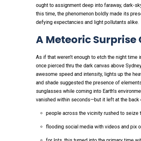
ought to assignment deep into faraway, dark-sky 
this time, the phenomenon boldly made its pres
defying expectancies and light pollutants alike.
A Meteoric Surprise
As if that weren’t enough to etch the night time 
once pierced thru the dark canvas above Sydney.
awesome speed and intensity, lights up the heav
and shade suggested the presence of elements li
sunglasses while coming into Earth’s environme
vanished within seconds—but it left at the back
people across the vicinity rushed to seize 
flooding social media with videos and pix of
for lots, this turned into the primary time 