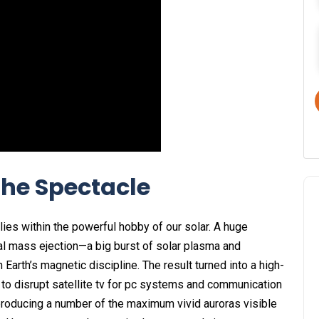
the Spectacle
 lies within the powerful hobby of our solar. A huge
al mass ejection—a big burst of solar plasma and
Earth’s magnetic discipline. The result turned into a high-
 to disrupt satellite tv for pc systems and communication
 producing a number of the maximum vivid auroras visible