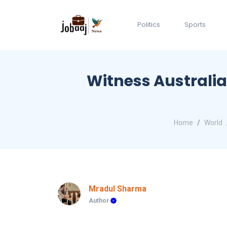
Politics
Sports
Witness Australia
Home
World
Mradul Sharma
Author