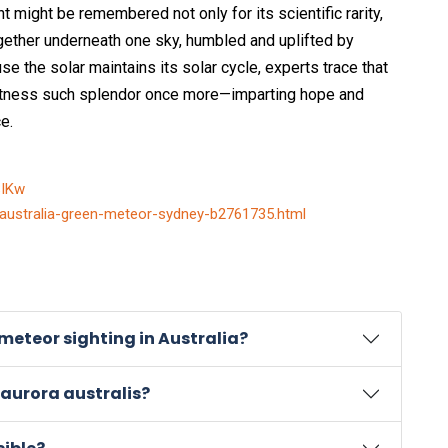
ght might be remembered not only for its scientific rarity,
gether underneath one sky, humbled and uplifted by
 the solar maintains its solar cycle, experts trace that
witness such splendor once more—imparting hope and
e.
SIKw
-australia-green-meteor-sydney-b2761735.html
eteor sighting in Australia?
 aurora australis?