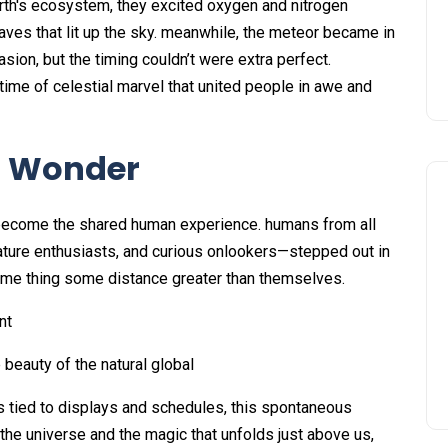
arth's ecosystem, they excited oxygen and nitrogen
ves that lit up the sky. meanwhile, the meteor became in
sion, but the timing couldn’t were extra perfect.
 time of celestial marvel that united people in awe and
f Wonder
become the shared human experience. humans from all
ature enthusiasts, and curious onlookers—stepped out in
me thing some distance greater than themselves.
nt
 beauty of the natural global
is tied to displays and schedules, this spontaneous
he universe and the magic that unfolds just above us,