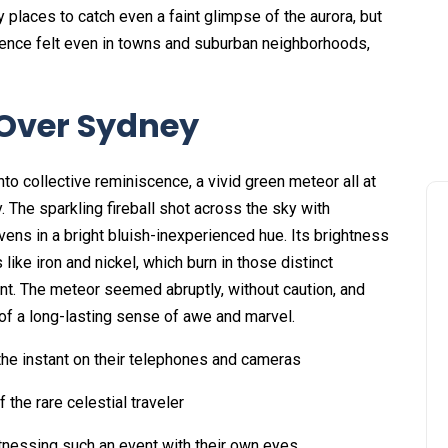
places to catch even a faint glimpse of the aurora, but
ence felt even in towns and suburban neighborhoods,
 Over Sydney
into collective reminiscence, a vivid green meteor all at
 The sparkling fireball shot across the sky with
ens in a bright bluish-inexperienced hue. Its brightness
ke iron and nickel, which burn in those distinct
nt. The meteor seemed abruptly, without caution, and
 of a long-lasting sense of awe and marvel.
the instant on their telephones and cameras
 the rare celestial traveler
witnessing such an event with their own eyes