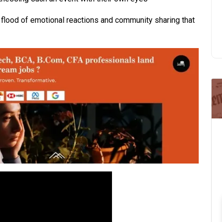
flood of emotional reactions and community sharing that