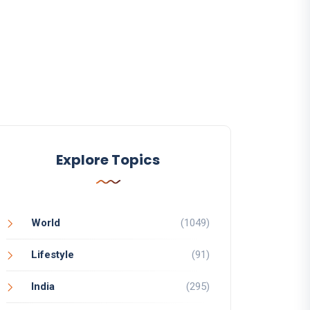
Explore Topics
World
(1049)
Lifestyle
(91)
India
(295)