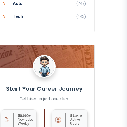
Auto
(747)
Tech
(143)
Start Your Career Journey
Get hired in just one click
50,000+
5 Lakh+
New Jobs
Active
Weekly
Users