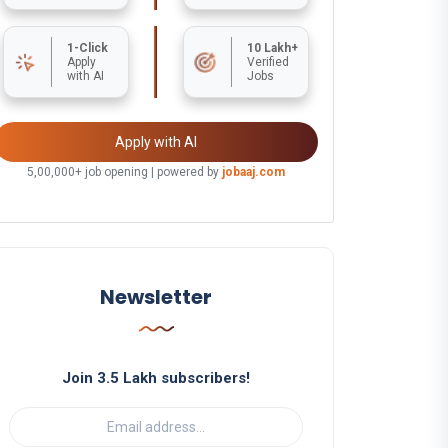
1-Click
10 Lakh+
Apply
Verified
with AI
Jobs
Apply with AI
5,00,000+ job opening | powered by
jobaaj.com
Newsletter
Join 3.5 Lakh subscribers!