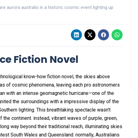
e aurora australis in a historic cosmic event lighting up
ce Fiction Novel
technological know-how fiction novel, the skies above
anvas of cosmic phenomena, leaving each pro astronomers
egan with an intense geomagnetic hurricane—one of the
ited the surroundings with a impressive display of the
 Southern lighting. This breathtaking spectacle wasn’t
 the continent. instead, vibrant waves of purple, green,
 long way beyond their traditional reach, illuminating skies
atest South Wales and Queensland. normally, Australians