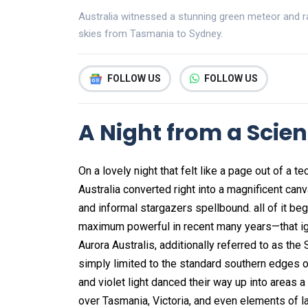
Australia witnessed a stunning green meteor and rar
skies from Tasmania to Sydney.
FOLLOW US
FOLLOW US
A Night from a Scien
On a lovely night that felt like a page out of a 
Australia converted right into a magnificent c
and informal stargazers spellbound. all of it b
maximum powerful in recent many years—that ign
Aurora Australis, additionally referred to as the
simply limited to the standard southern edges of
and violet light danced their way up into areas a
over Tasmania, Victoria, and even elements of l