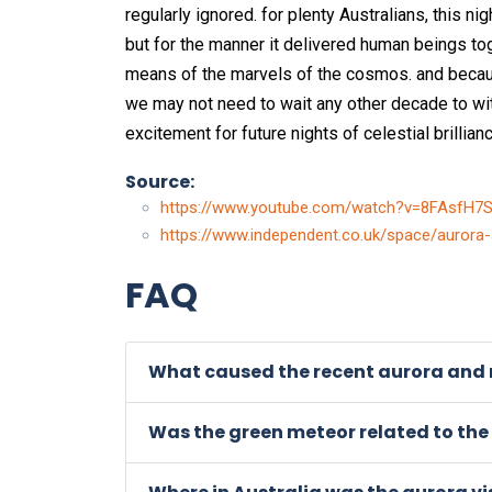
regularly ignored. for plenty Australians, this ni
but for the manner it delivered human beings to
means of the marvels of the cosmos. and because
we may not need to wait any other decade to 
excitement for future nights of celestial brillianc
Source:
https://www.youtube.com/watch?v=8FAsfH7
https://www.independent.co.uk/space/aurora
FAQ
What caused the recent aurora and m
Was the green meteor related to the