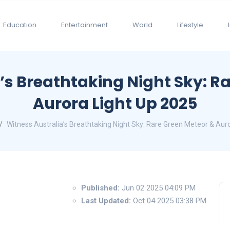
Education
Entertainment
World
Lifestyle
’s Breathtaking Night Sky: R
Aurora Light Up 2025
Witness Australia’s Breathtaking Night Sky: Rare Green Meteor & Aur
Published:
Jun 02 2025 04:09 PM
Last Updated:
Oct 04 2025 03:38 PM