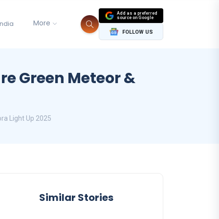
Add as a preferred
source on Google
More
India
FOLLOW US
are Green Meteor &
ora Light Up 2025
Similar Stories