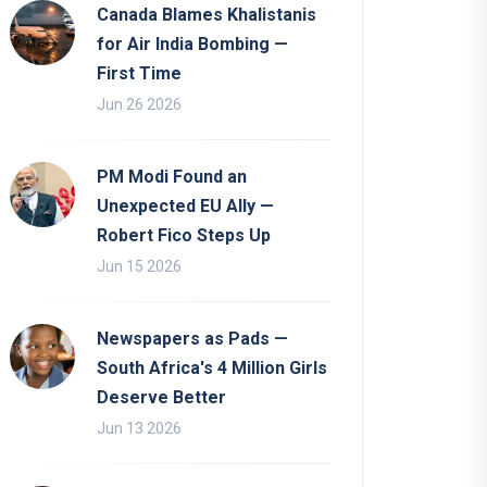
Canada Blames Khalistanis
for Air India Bombing —
First Time
Jun 26 2026
PM Modi Found an
Unexpected EU Ally —
Robert Fico Steps Up
Jun 15 2026
Newspapers as Pads —
South Africa's 4 Million Girls
Deserve Better
Jun 13 2026