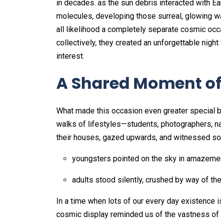
in decades. as the sun debris interacted with E
molecules, developing those surreal, glowing wa
all likelihood a completely separate cosmic occa
collectively, they created an unforgettable night
interest.
A Shared Moment o
What made this occasion even greater special 
walks of lifestyles—students, photographers, n
their houses, gazed upwards, and witnessed so
youngsters pointed on the sky in amazeme
adults stood silently, crushed by way of the
In a time when lots of our every day existence 
cosmic display reminded us of the vastness of t