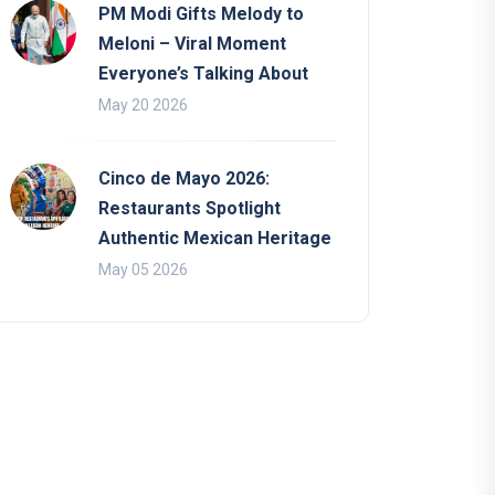
PM Modi Gifts Melody to
Meloni – Viral Moment
Everyone’s Talking About
May 20 2026
Cinco de Mayo 2026:
Restaurants Spotlight
Authentic Mexican Heritage
May 05 2026