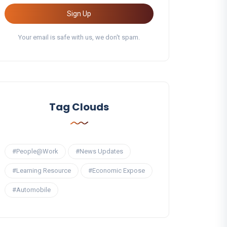
Sign Up
Your email is safe with us, we don't spam.
Tag Clouds
#People@Work
#News Updates
#Learning Resource
#Economic Expose
#Automobile