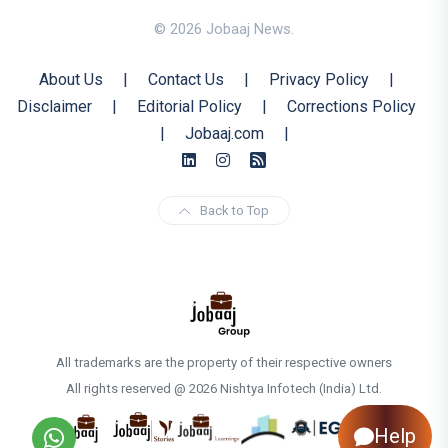
© 2026 Jobaaj News.
About Us
|
Contact Us
|
Privacy Policy
|
Disclaimer
|
Editorial Policy
|
Corrections Policy
|
Jobaaj.com
|
Back to Top
All trademarks are the property of their respective owners
All rights reserved @ 2026 Nishtya Infotech (India) Ltd.
Help