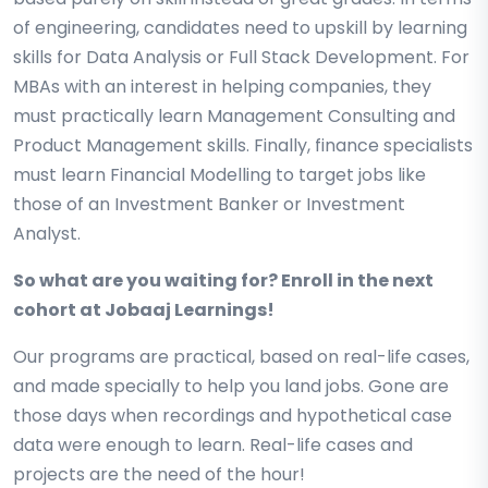
of engineering, candidates need to upskill by learning
skills for Data Analysis or Full Stack Development. For
MBAs with an interest in helping companies, they
must practically learn Management Consulting and
Product Management skills. Finally, finance specialists
must learn Financial Modelling to target jobs like
those of an Investment Banker or Investment
Analyst.
So what are you waiting for? Enroll in the next
cohort at Jobaaj Learnings!
Our programs are practical, based on real-life cases,
and made specially to help you land jobs. Gone are
those days when recordings and hypothetical case
data were enough to learn. Real-life cases and
projects are the need of the hour!