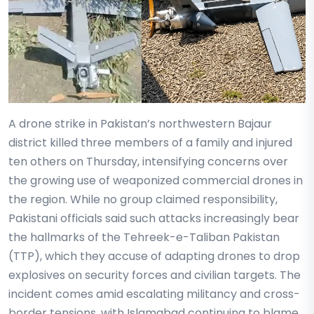
A drone strike in Pakistan’s northwestern Bajaur
district killed three members of a family and injured
ten others on Thursday, intensifying concerns over
the growing use of weaponized commercial drones in
the region. While no group claimed responsibility,
Pakistani officials said such attacks increasingly bear
the hallmarks of the Tehreek-e-Taliban Pakistan
(TTP), which they accuse of adapting drones to drop
explosives on security forces and civilian targets. The
incident comes amid escalating militancy and cross-
border tensions, with Islamabad continuing to blame