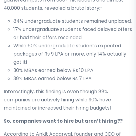
40,000 students, revealed a brutal story:-
84% undergraduate students remained unplaced.
17% undergraduate students faced delayed offers
or had their offers rescinded.
While 60% undergraduate students expected
packages of Rs 9 LPA or more, only 14% actually
got it!
30% MBAs earned below Rs 10 LPA.
39% MBAs earned below Rs 7 LPA.
Interestingly, this finding is even though 88%
companies are actively hiring while 90% have
maintained or increased their hiring budgets!
So, companies want to hire but aren’t hiring??
According to Ankit Aggarwal, founder and CEO of