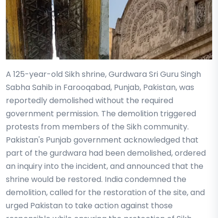
A 125-year-old Sikh shrine, Gurdwara Sri Guru Singh
Sabha Sahib in Farooqabad, Punjab, Pakistan, was
reportedly demolished without the required
government permission. The demolition triggered
protests from members of the Sikh community.
Pakistan's Punjab government acknowledged that
part of the gurdwara had been demolished, ordered
an inquiry into the incident, and announced that the
shrine would be restored. India condemned the
demolition, called for the restoration of the site, and
urged Pakistan to take action against those