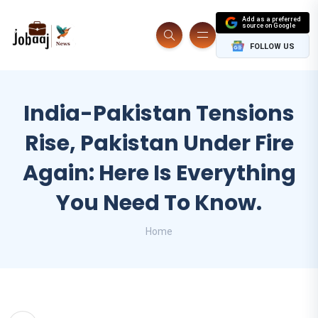
Add as a preferred
source on Google
FOLLOW US
India-Pakistan Tensions
Rise, Pakistan Under Fire
Again: Here Is Everything
You Need To Know.
Home