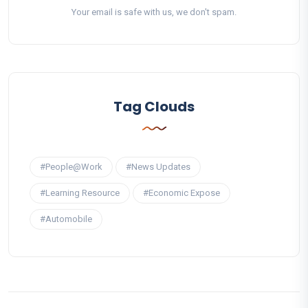
Your email is safe with us, we don't spam.
Tag Clouds
#People@Work
#News Updates
#Learning Resource
#Economic Expose
#Automobile