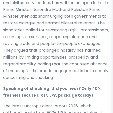
and civil society leaders, has written an open letter to
Prime Minister Narendra Modi and Pakistan Prime
Minister Shehbaz Sharif urging both governments to
restore dialogue and normal bilateral relations. The
signatories called for reinstating High Commissioners,
resuming visa services, reopening airspace and
reviving trade and people-to-people exchanges.
They argued that prolonged hostility has harmed
millions by limiting opportunities, prosperity and
regional stability, adding that the continued absence
of meaningful diplomatic engagement is both deeply
concerning and shocking.
Speaking of shocking, did you hear? Only 40%
freshers secure a Rs 5 LPA package today!!
The latest Unstop Talent Report 2026, which
gathered inputs from 500+ HR leaders and almost