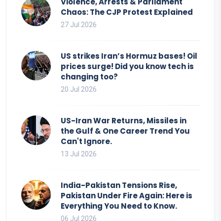
Violence, Arrests & Parliament
Chaos: The CJP Protest Explained
27 Jul 2026
US strikes Iran’s Hormuz bases! Oil
prices surge! Did you know tech is
changing too?
20 Jul 2026
US-Iran War Returns, Missiles in
the Gulf & One Career Trend You
Can't Ignore.
13 Jul 2026
India-Pakistan Tensions Rise,
Pakistan Under Fire Again: Here is
Everything You Need to Know.
06 Jul 2026