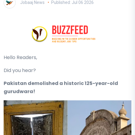
Jobaaj News
Published: Jul 06 2026
Hello Readers,
Did you hear?
Pakistan demolished a historic 125-year-old
gurudwara!