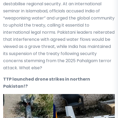
destabilise regional security. At an international
seminar in Islamabad, officials accused India of
“weaponising water” and urged the global community
to uphold the treaty, calling it essential to
international legal norms. Pakistani leaders reiterated
that interference with agreed water flows would be
viewed as a grave threat, while India has maintained
its suspension of the treaty following security
concerns stemming from the 2025 Pahalgam terror
attack. What else?
TTP launched drone strikes in northern
Pakistan!?