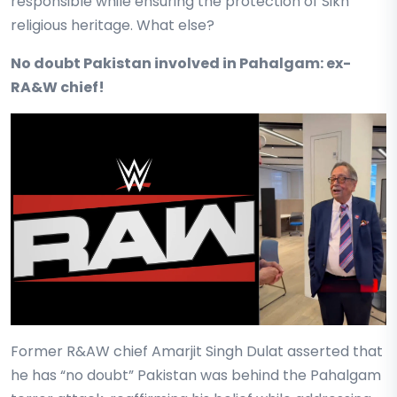
responsible while ensuring the protection of Sikh
religious heritage. What else?
No doubt Pakistan involved in Pahalgam: ex-
RA&W chief!
Former R&AW chief Amarjit Singh Dulat asserted that
he has “no doubt” Pakistan was behind the Pahalgam