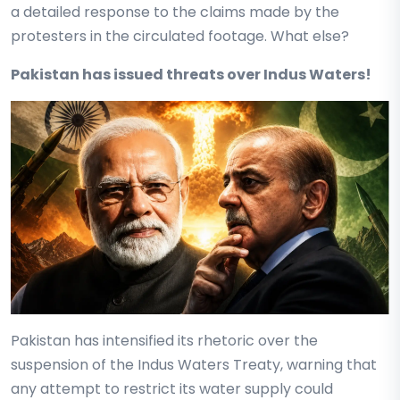
a detailed response to the claims made by the
protesters in the circulated footage. What else?
Pakistan has issued threats over Indus Waters!
Pakistan has intensified its rhetoric over the
suspension of the Indus Waters Treaty, warning that
any attempt to restrict its water supply could