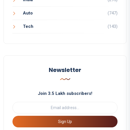
Auto
(747)
Tech
(143)
Newsletter
Join 3.5 Lakh subscribers!
Sign Up