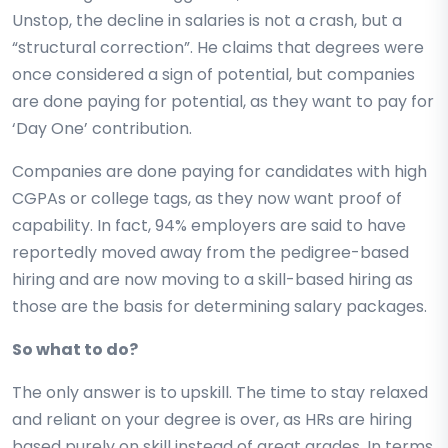
Unstop, the decline in salaries is not a crash, but a
“structural correction”. He claims that degrees were
once considered a sign of potential, but companies
are done paying for potential, as they want to pay for
‘Day One’ contribution.
Companies are done paying for candidates with high
CGPAs or college tags, as they now want proof of
capability. In fact, 94% employers are said to have
reportedly moved away from the pedigree-based
hiring and are now moving to a skill-based hiring as
those are the basis for determining salary packages.
So what to do?
The only answer is to upskill. The time to stay relaxed
and reliant on your degree is over, as HRs are hiring
based purely on skill instead of great grades. In terms