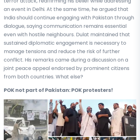
terror attack, reaffirming his belief while addressing
an event in Delhi. At the same time, he argued that
India should continue engaging with Pakistan through
dialogue, saying communication remains essential
even with hostile neighbours. Dulat maintained that
sustained diplomatic engagement is necessary to
manage tensions and reduce the risk of further
conflict. His remarks came during a discussion on a
joint peace appeal endorsed by prominent citizens
from both countries. What else?
POK not part of Pakistan: POK protesters!