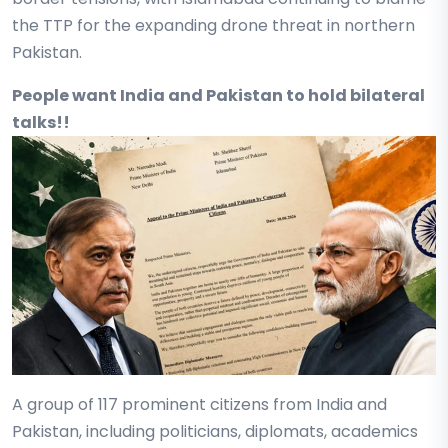
the TTP for the expanding drone threat in northern
Pakistan.
People want India and Pakistan to hold bilateral
talks!!
A group of 117 prominent citizens from India and
Pakistan, including politicians, diplomats, academics