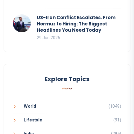
US-Iran Conflict Escalates. From
Hormuz to Hiring: The Biggest
Headlines You Need Today
29 Jun 2026
Explore Topics
World
(1049)
Lifestyle
(91)
India
(295)