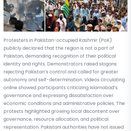
Protesters in Pakistan-occupied Kashmir (PoK)
publicly declared that the region is not a part of
Pakistan, demanding recognition of their political
identity and rights. Demonstrators raised slogans
rejecting Pakistan’s control and called for greater
autonomy and self-determination. Videos circulating
online showed participants criticizing Islamabad’s
governance and expressing dissatisfaction over
economic conditions and administrative policies. The
protests highlighted growing local discontent over
governance, resource allocation, and political
representation. Pakistani authorities have not issued