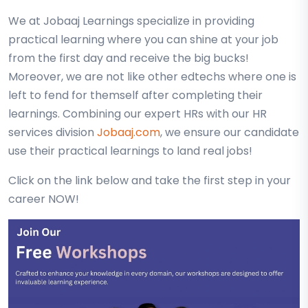
We at Jobaaj Learnings specialize in providing
practical learning where you can shine at your job
from the first day and receive the big bucks!
Moreover, we are not like other edtechs where one is
left to fend for themself after completing their
learnings. Combining our expert HRs with our HR
services division
Jobaaj.com
, we ensure our candidate
use their practical learnings to land real jobs!
Click on the link below and take the first step in your
career NOW!