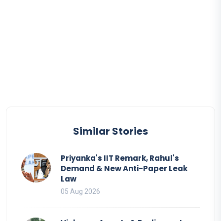
Similar Stories
Priyanka's IIT Remark, Rahul's
Demand & New Anti-Paper Leak
Law
05 Aug 2026